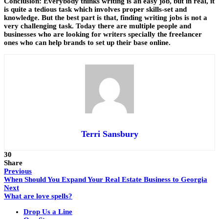
Conclusion:
Everybody thinks writing is an easy job, but in real, it
is quite a tedious task which involves proper skills-set and
knowledge. But the best part is that, finding writing jobs is not a
very challenging task. Today there are multiple people and
businesses who are looking for writers specially the freelancer
ones who can help brands to set up their base online.
Terri Sansbury
30
Share
Previous
When Should You Expand Your Real Estate Business to Georgia
Next
What are love spells?
Drop Us a Line