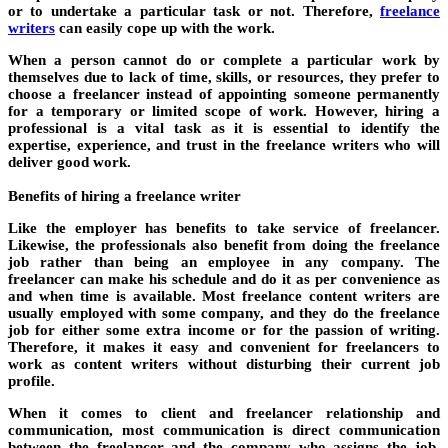
or to undertake a particular task or not. Therefore,
freelance
writers
can easily cope up with the work.
When a person cannot do or complete a particular work by
themselves due to lack of time, skills, or resources, they prefer to
choose a freelancer instead of appointing someone permanently
for a temporary or limited scope of work. However, hiring a
professional is a vital task as it is essential to identify the
expertise, experience, and trust in the
freelance writers who
will
deliver good work.
Benefits of hiring a freelance writer
Like the employer has benefits to take service of freelancer.
Likewise, the professionals also benefit from doing the freelance
job rather than being an employee in any company. The
freelancer can make his schedule and do it as per convenience as
and when time is available. Most freelance content writers are
usually employed with some company, and they do the freelance
job for either some extra income or for the passion of writing.
Therefore, it makes it easy and convenient for freelancers to
work as content writers without disturbing their current job
profile.
When it comes to client and freelancer relationship and
communication, most communication is direct communication
between the freelancer and the company who assigns the job.