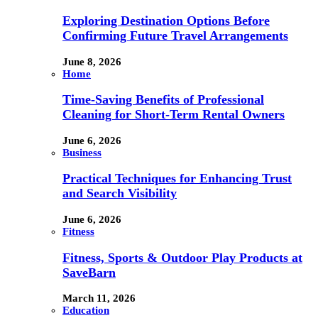
Exploring Destination Options Before
Confirming Future Travel Arrangements
June 8, 2026
Home
Time-Saving Benefits of Professional
Cleaning for Short-Term Rental Owners
June 6, 2026
Business
Practical Techniques for Enhancing Trust
and Search Visibility
June 6, 2026
Fitness
Fitness, Sports & Outdoor Play Products at
SaveBarn
March 11, 2026
Education