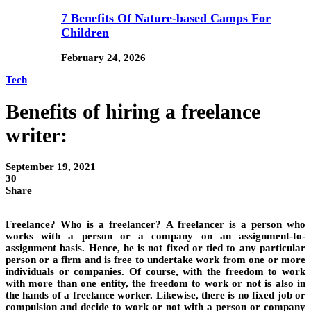
7 Benefits Of Nature-based Camps For
Children
February 24, 2026
Tech
Benefits of hiring a freelance
writer:
September 19, 2021
30
Share
Freelance? Who is a freelancer? A freelancer is a person who
works with a person or a company on an assignment-to-
assignment basis. Hence, he is not fixed or tied to any particular
person or a firm and is free to undertake work from one or more
individuals or companies. Of course, with the freedom to work
with more than one entity, the freedom to work or not is also in
the hands of a freelance worker. Likewise, there is no fixed job or
compulsion and decide to work or not with a person or company