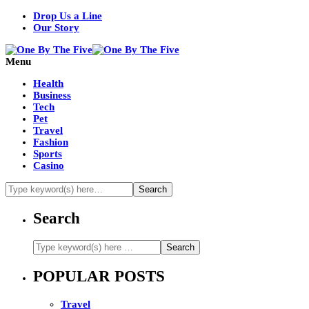
Drop Us a Line
Our Story
Menu
Health
Business
Tech
Pet
Travel
Fashion
Sports
Casino
Search
POPULAR POSTS
Travel