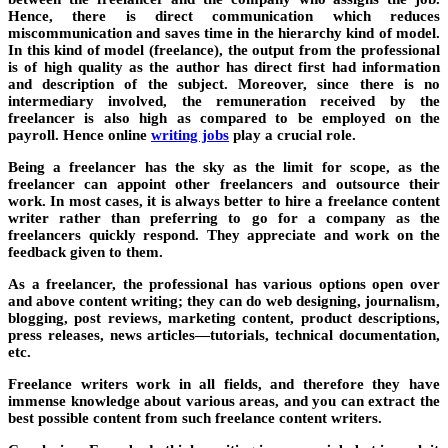
Hence, there is direct communication which reduces
miscommunication and saves time in the hierarchy kind of model.
In this kind of model (freelance), the output from the professional
is of high quality as the author has direct first had information
and description of the subject. Moreover, since there is no
intermediary involved, the remuneration received by the
freelancer is also high as compared to be employed on the
payroll. Hence
online
writing jobs
play a crucial role.
Being a freelancer has the sky as the limit for scope, as the
freelancer can appoint other freelancers and outsource their
work. In most cases, it is always better to hire a freelance content
writer rather than preferring to go for a company as the
freelancers quickly respond. They appreciate and work on the
feedback given to them.
As a freelancer, the professional has various options open over
and above content writing; they can do web designing, journalism,
blogging, post reviews, marketing content, product descriptions,
press releases, news articles—tutorials, technical documentation,
etc.
Freelance writers work in all fields, and therefore they have
immense knowledge about various areas, and you can extract the
best possible content from such freelance content writers.