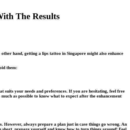
ith The Results
other hand, getting a lips tattoo in Singapore might also enhance
void them:
at suits your needs and preferences. If you are hesitating, feel free
 as much as possible to know what to expect after the enhancement
es. However, always prepare a plan just in case things go wrong. An
In short, prepare yourself and know how to turn things around! Feel