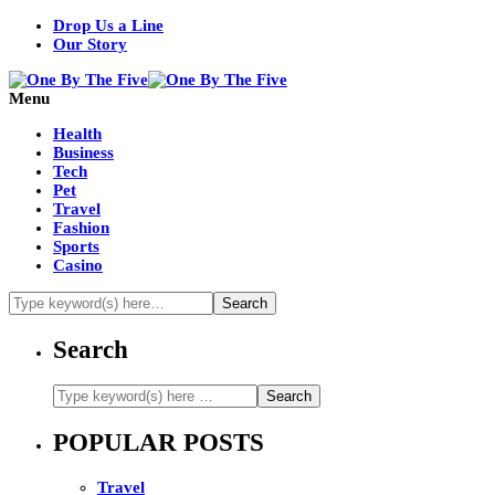
Drop Us a Line
Our Story
Menu
Health
Business
Tech
Pet
Travel
Fashion
Sports
Casino
Search
POPULAR POSTS
Travel