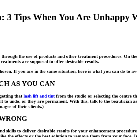
n: 3 Tips When You Are Unhappy W
 through the use of products and other treatment procedures. On the 
reatments are supposed to offer desirable results.
sen. If you are in the same situation, here is what you can do to a
UCH AS YOU CAN
getting that
lash lift and tint
from the studio or selecting the centre th
ult to undo, or they are permanent. With this, talk to the beautician
ages of their clients.)
O WRONG
and skills to deliver desirable results for your enhancement procedur
ike the effects or the best solution to remove them from your face. 