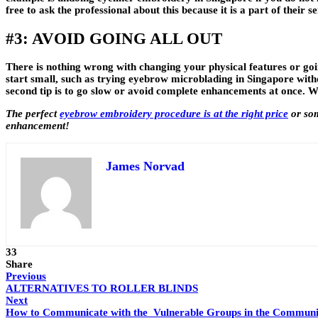
free to ask the professional about this because it is a part of their se
#3: AVOID GOING ALL OUT
There is nothing wrong with changing your physical features or going
start small, such as trying eyebrow microblading in Singapore witho
second tip is to go slow or avoid complete enhancements at once. Wh
The perfect
eyebrow embroidery procedure is at the right price
or som
enhancement!
James Norvad
33
Share
Previous
ALTERNATIVES TO ROLLER BLINDS
Next
How to Communicate with the Vulnerable Groups in the Communi