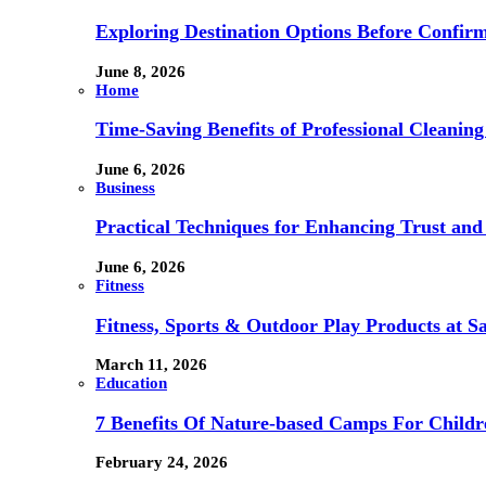
Exploring Destination Options Before Confir
June 8, 2026
Home
Time-Saving Benefits of Professional Cleanin
June 6, 2026
Business
Practical Techniques for Enhancing Trust and 
June 6, 2026
Fitness
Fitness, Sports & Outdoor Play Products at 
March 11, 2026
Education
7 Benefits Of Nature-based Camps For Childr
February 24, 2026