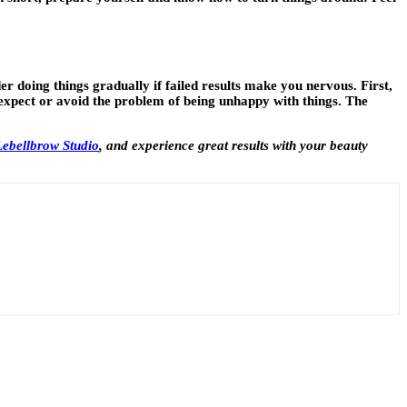
r doing things gradually if failed results make you nervous. First,
o expect or avoid the problem of being unhappy with things. The
 Lebellbrow Studio
,
and experience great results with your beauty