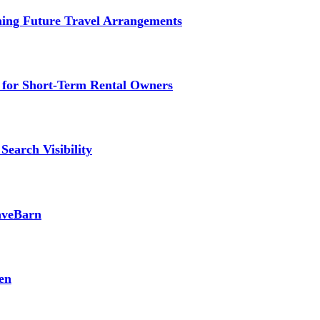
ming Future Travel Arrangements
g for Short-Term Rental Owners
Search Visibility
SaveBarn
en