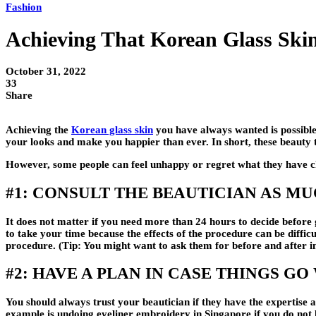
Fashion
Achieving That Korean Glass Ski
October 31, 2022
33
Share
Achieving the
Korean glass skin
you have always wanted is possible
your looks and make you happier than ever. In short, these beauty t
However, some people can feel unhappy or regret what they have cho
#1: CONSULT THE BEAUTICIAN AS M
It does not matter if you need more than 24 hours to decide before 
to take your time because the effects of the procedure can be diffic
procedure. (Tip: You might want to ask them for before and after im
#2: HAVE A PLAN IN CASE THINGS G
You should always trust your beautician if they have the expertise 
example is undoing eyeliner embroidery in Singapore if you do not l