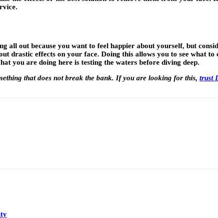
rvice.
 all out because you want to feel happier about yourself, but conside
ut drastic effects on your face. Doing this allows you to see what t
at you are doing here is testing the waters before diving deep.
ething that does not break the bank. If you are looking for this,
trust
ty