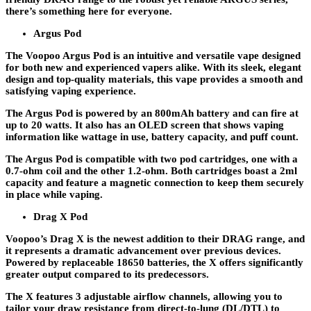
there’s something here for everyone.
Argus Pod
The Voopoo Argus Pod is an intuitive and versatile vape designed
for both new and experienced vapers alike. With its sleek, elegant
design and top-quality materials, this vape provides a smooth and
satisfying vaping experience.
The Argus Pod is powered by an 800mAh battery and can fire at
up to 20 watts. It also has an OLED screen that shows vaping
information like wattage in use, battery capacity, and puff count.
The Argus Pod is compatible with two pod cartridges, one with a
0.7-ohm coil and the other 1.2-ohm. Both cartridges boast a 2ml
capacity and feature a magnetic connection to keep them securely
in place while vaping.
Drag X Pod
Voopoo’s Drag X is the newest addition to their DRAG range, and
it represents a dramatic advancement over previous devices.
Powered by replaceable 18650 batteries, the X offers significantly
greater output compared to its predecessors.
The X features 3 adjustable airflow channels, allowing you to
tailor your draw resistance from direct-to-lung (DL/DTL) to