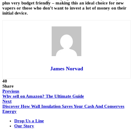
plus very budget friendly – making this an ideal choice for new
vapers or those who don’t want to invest a lot of money on their
initial device.
James Norvad
40
Share
Previous
Why sell on Amazon? The Ultimate Guide
Next
Discover How Wall Insulation Saves Your Cash And Conserves
Energy
Drop Us a Line
Our Story