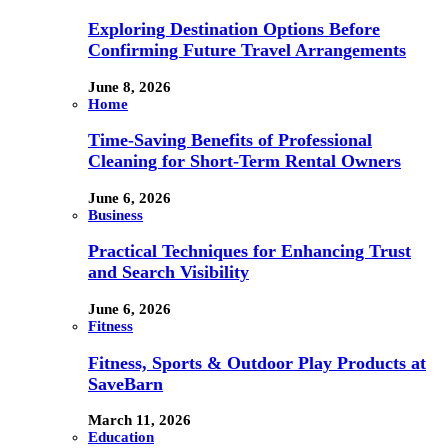
Exploring Destination Options Before
Confirming Future Travel Arrangements
June 8, 2026
Home
Time-Saving Benefits of Professional
Cleaning for Short-Term Rental Owners
June 6, 2026
Business
Practical Techniques for Enhancing Trust
and Search Visibility
June 6, 2026
Fitness
Fitness, Sports & Outdoor Play Products at
SaveBarn
March 11, 2026
Education