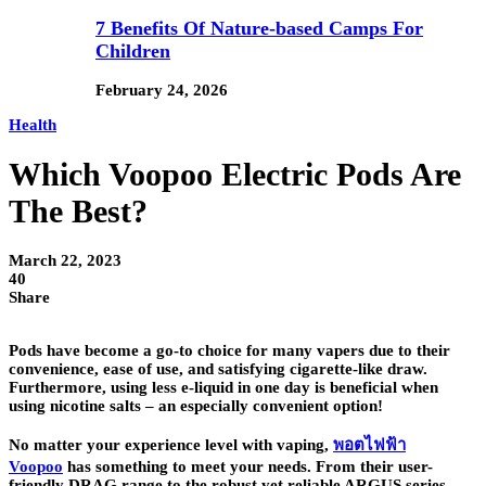
7 Benefits Of Nature-based Camps For
Children
February 24, 2026
Health
Which Voopoo Electric Pods Are
The Best?
March 22, 2023
40
Share
Pods have become a go-to choice for many vapers due to their
convenience, ease of use, and satisfying cigarette-like draw.
Furthermore, using less e-liquid in one day is beneficial when
using nicotine salts – an especially convenient option!
No matter your experience level with vaping,
พอตไฟฟ้า
Voopoo
has something to meet your needs. From their user-
friendly DRAG range to the robust yet reliable ARGUS series,