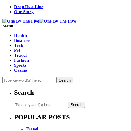
Drop Us a Line
Our Story
Menu
Health
Business
Tech
Pet
Travel
Fashion
Sports
Casino
Search
POPULAR POSTS
Travel