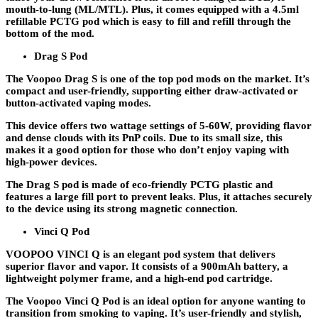
mouth-to-lung (ML/MTL). Plus, it comes equipped with a 4.5ml
refillable PCTG pod which is easy to fill and refill through the
bottom of the mod.
Drag S Pod
The Voopoo Drag S is one of the top pod mods on the market. It’s
compact and user-friendly, supporting either draw-activated or
button-activated vaping modes.
This device offers two wattage settings of 5-60W, providing flavor
and dense clouds with its PnP coils. Due to its small size, this
makes it a good option for those who don’t enjoy vaping with
high-power devices.
The Drag S pod is made of eco-friendly PCTG plastic and
features a large fill port to prevent leaks. Plus, it attaches securely
to the device using its strong magnetic connection.
Vinci Q Pod
VOOPOO VINCI Q is an elegant pod system that delivers
superior flavor and vapor. It consists of a 900mAh battery, a
lightweight polymer frame, and a high-end pod cartridge.
The Voopoo Vinci Q Pod is an ideal option for anyone wanting to
transition from smoking to vaping. It’s user-friendly and stylish,