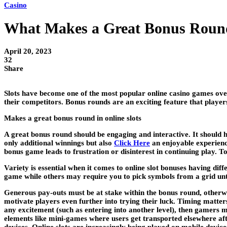
Casino
What Makes a Great Bonus Round 
April 20, 2023
32
Share
Slots have become one of the most popular online casino games ove
their competitors. Bonus rounds are an exciting feature that players
Makes a great bonus round in online slots
A great bonus round should be engaging and interactive. It should h
only additional winnings but also
Click Here
an enjoyable experienc
bonus game leads to frustration or disinterest in continuing play. T
Variety is essential when it comes to online slot bonuses having dif
game while others may require you to pick symbols from a grid unti
Generous pay-outs must be at stake within the bonus round, otherwise
motivate players even further into trying their luck. Timing matte
any excitement (such as entering into another level), then gamers 
elements like mini-games where users get transported elsewhere aft