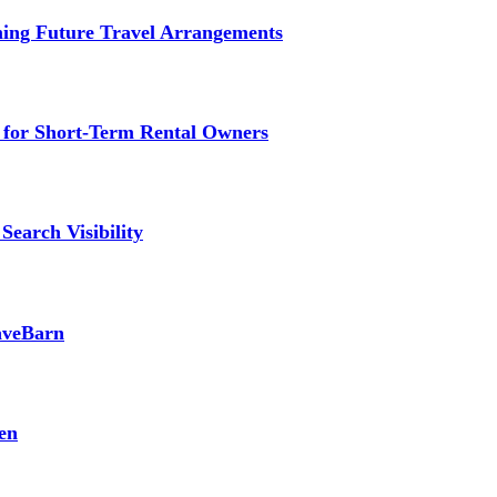
ming Future Travel Arrangements
g for Short-Term Rental Owners
Search Visibility
SaveBarn
en