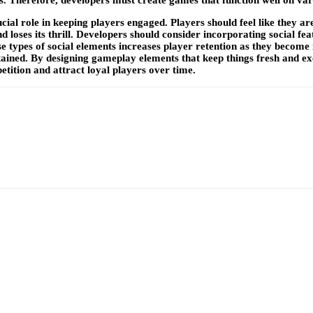
es. Therefore, developers must create games that function well on vari
cial role in keeping players engaged. Players should feel like they 
d loses its thrill. Developers should consider incorporating social fe
ese types of social elements increases player retention as they becom
ained. By designing gameplay elements that keep things fresh and ex
etition and attract loyal players over time.