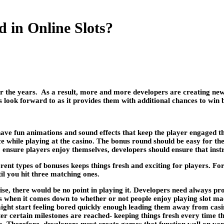
in Online Slots?
r the years. As a result, more and more developers are creating new
 look forward to as it provides them with additional chances to win b
ave fun animations and sound effects that keep the player engaged th
e while playing at the casino. The bonus round should be easy for th
o ensure players enjoy themselves, developers should ensure that inst
ferent types of bonuses keeps things fresh and exciting for players. F
l you hit three matching ones.
, there would be no point in playing it. Developers need always promi
rs when it comes down to whether or not people enjoy playing slot ma
might start feeling bored quickly enough leading them away from casin
er certain milestones are reached- keeping things fresh every time t