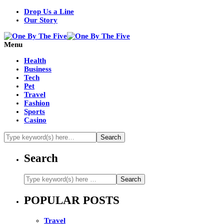
Drop Us a Line
Our Story
Menu
Health
Business
Tech
Pet
Travel
Fashion
Sports
Casino
Search
POPULAR POSTS
Travel