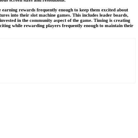
ous screen sizes and resolutions.
are earning rewards frequently enough to keep them excited about
atures into their slot machine games. This includes leader boards,
e invested in the community aspect of the game. Timing is creating
citing while rewarding players frequently enough to maintain their