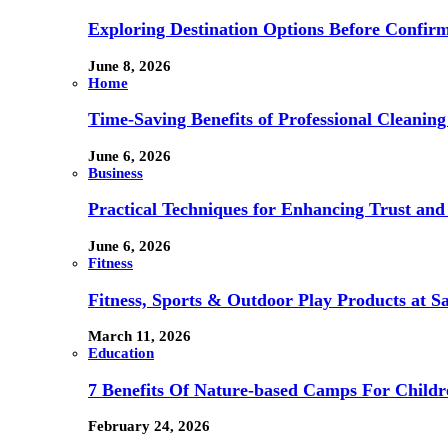
Exploring Destination Options Before Confir
June 8, 2026
Home
Time-Saving Benefits of Professional Cleanin
June 6, 2026
Business
Practical Techniques for Enhancing Trust and 
June 6, 2026
Fitness
Fitness, Sports & Outdoor Play Products at 
March 11, 2026
Education
7 Benefits Of Nature-based Camps For Childr
February 24, 2026