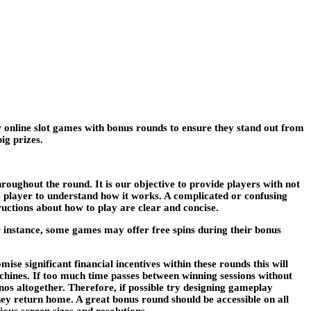
 online slot games with bonus rounds to ensure they stand out from
ig prizes.
roughout the round. It is our objective to provide players with not
e player to understand how it works. A complicated or confusing
ructions about how to play are clear and concise.
or instance, some games may offer free spins during their bonus
se significant financial incentives within these rounds this will
chines. If too much time passes between winning sessions without
os altogether. Therefore, if possible try designing gameplay
hey return home. A great bonus round should be accessible on all