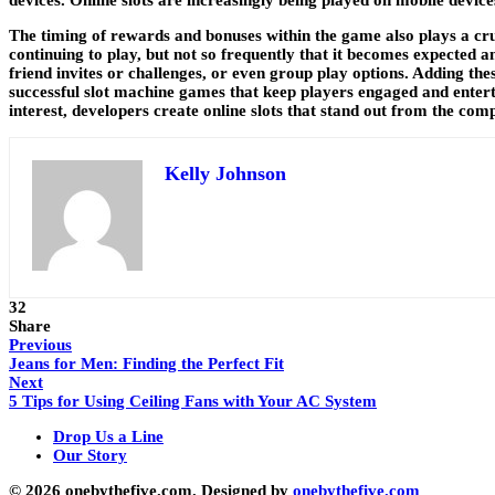
devices. Online slots are increasingly being played on mobile devic
The timing of rewards and bonuses within the game also plays a cru
continuing to play, but not so frequently that it becomes expected an
friend invites or challenges, or even group play options. Adding th
successful slot machine games that keep players engaged and entert
interest, developers create online slots that stand out from the comp
Kelly Johnson
32
Share
Previous
Jeans for Men: Finding the Perfect Fit
Next
5 Tips for Using Ceiling Fans with Your AC System
Drop Us a Line
Our Story
© 2026 onebythefive.com. Designed by
onebythefive.com