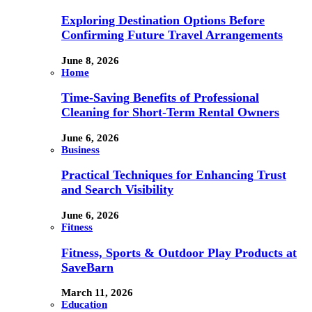
Exploring Destination Options Before
Confirming Future Travel Arrangements
June 8, 2026
Home
Time-Saving Benefits of Professional
Cleaning for Short-Term Rental Owners
June 6, 2026
Business
Practical Techniques for Enhancing Trust
and Search Visibility
June 6, 2026
Fitness
Fitness, Sports & Outdoor Play Products at
SaveBarn
March 11, 2026
Education