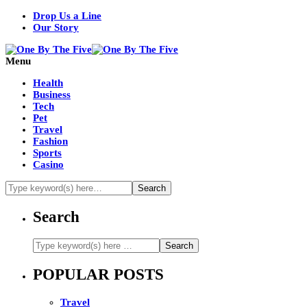
Drop Us a Line
Our Story
Menu
Health
Business
Tech
Pet
Travel
Fashion
Sports
Casino
Search
POPULAR POSTS
Travel