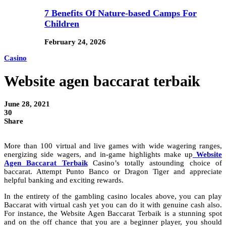
7 Benefits Of Nature-based Camps For
Children
February 24, 2026
Casino
Website agen baccarat terbaik
June 28, 2021
30
Share
More than 100 virtual and live games with wide wagering ranges,
energizing side wagers, and in-game highlights make up
Website
Agen Baccarat Terbaik
Casino’s totally astounding choice of
baccarat. Attempt Punto Banco or Dragon Tiger and appreciate
helpful banking and exciting rewards.
In the entirety of the gambling casino locales above, you can play
Baccarat with virtual cash yet you can do it with genuine cash also.
For instance, the Website Agen Baccarat Terbaik is a stunning spot
and on the off chance that you are a beginner player, you should