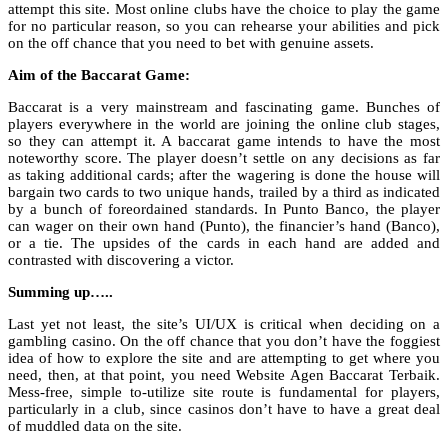
attempt this site. Most online clubs have the choice to play the game
for no particular reason, so you can rehearse your abilities and pick
on the off chance that you need to bet with genuine assets.
Aim of the Baccarat Game:
Baccarat is a very mainstream and fascinating game. Bunches of
players everywhere in the world are joining the online club stages,
so they can attempt it. A baccarat game intends to have the most
noteworthy score. The player doesn’t settle on any decisions as far
as taking additional cards; after the wagering is done the house will
bargain two cards to two unique hands, trailed by a third as indicated
by a bunch of foreordained standards. In Punto Banco, the player
can wager on their own hand (Punto), the financier’s hand (Banco),
or a tie. The upsides of the cards in each hand are added and
contrasted with discovering a victor.
Summing up…..
Last yet not least, the site’s UI/UX is critical when deciding on a
gambling casino. On the off chance that you don’t have the foggiest
idea of how to explore the site and are attempting to get where you
need, then, at that point, you need Website Agen Baccarat Terbaik.
Mess-free, simple to-utilize site route is fundamental for players,
particularly in a club, since casinos don’t have to have a great deal
of muddled data on the site.