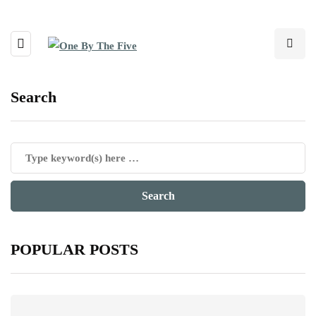
Search
POPULAR POSTS