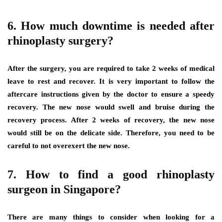
6. How much downtime is needed after
rhinoplasty surgery?
After the surgery, you are required to take 2 weeks of medical
leave to rest and recover. It is very important to follow the
aftercare instructions given by the doctor to ensure a speedy
recovery. The new nose would swell and bruise during the
recovery process. After 2 weeks of recovery, the new nose
would still be on the delicate side. Therefore, you need to be
careful to not overexert the new nose.
7. How to find a good rhinoplasty
surgeon in Singapore?
There are many things to consider when looking for a