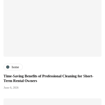
home
Time-Saving Benefits of Professional Cleaning for Short-
Term Rental Owners
June 6, 2026