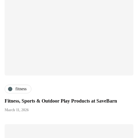
fitness
Fitness, Sports & Outdoor Play Products at SaveBarn
March 11, 2026