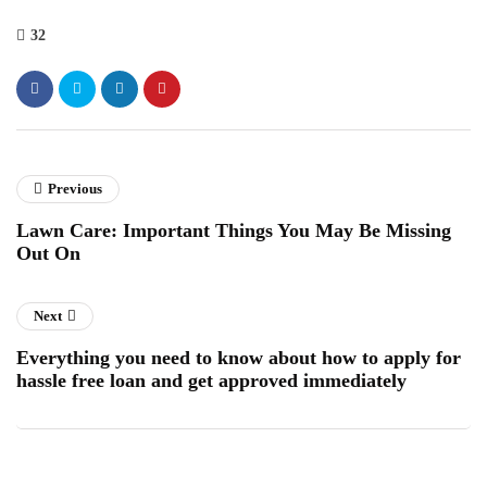
32
Previous
Lawn Care: Important Things You May Be Missing
Out On
Next
Everything you need to know about how to apply for
hassle free loan and get approved immediately