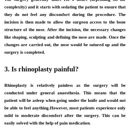
complexity) and it starts with sedating the patient to ensure that
they do not feel any discomfort during the procedure. The
incision is then made to allow the surgeon access to the bone
structure of the nose. After the incision, the necessary changes
like shaping, sculpting and defining the nose are made. Once the
changes are carried out, the nose would be sutured up and the
surgery is completed.
3. Is rhinoplasty painful?
Rhinoplasty is relatively painless as the surgery will be
conducted under general anaesthesia. This means that the
patient will be asleep when going under the knife and would not
be able to feel anything.However, most patients experience only
mild to moderate discomfort after the surgery. This can be
easily solved with the help of pain medication.