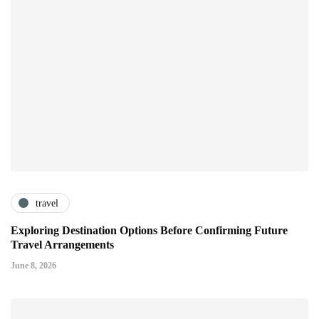
travel
Exploring Destination Options Before Confirming Future
Travel Arrangements
June 8, 2026