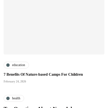
education
7 Benefits Of Nature-based Camps For Children
February 24, 2026
health