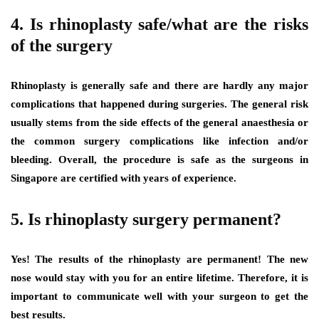
4. Is rhinoplasty safe/what are the risks
of the surgery
Rhinoplasty is generally safe and there are hardly any major
complications that happened during surgeries. The general risk
usually stems from the side effects of the general anaesthesia or
the common surgery complications like infection and/or
bleeding. Overall, the procedure is safe as the surgeons in
Singapore are certified with years of experience.
5. Is rhinoplasty surgery permanent?
Yes! The results of the rhinoplasty are permanent! The new
nose would stay with you for an entire lifetime. Therefore, it is
important to communicate well with your surgeon to get the
best results.