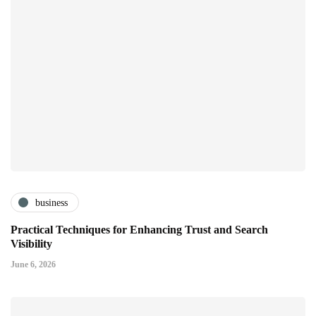
business
Practical Techniques for Enhancing Trust and Search
Visibility
June 6, 2026