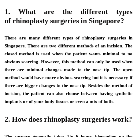
1. What are the different types
of rhinoplasty surgeries in Singapore?
There are many different types of rhinoplasty surgeries in
Singapore. There are two different methods of an incision. The
closed method is used when the patient wants minimal to no
obvious scarring. However, this method can only be used when
there are minimal changes made to the nose tip. The open
method would have more obvious scarring but it is necessary if
there are bigger changes to the nose tip. Besides the method of
incision, the patient can also choose between having synthetic
implants or of your body tissues or even a mix of both.
2. How does rhinoplasty surgeries work?
The surgery generally takes 1to 6 hours (depending on the