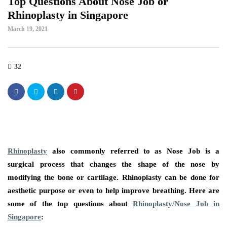
Top Questions About Nose Job or
Rhinoplasty in Singapore
March 19, 2021
32
Rhinoplasty
also commonly referred to as Nose Job is a
surgical process that changes the shape of the nose by
modifying the bone or cartilage. Rhinoplasty can be done for
aesthetic purpose or even to help improve breathing. Here are
some of the top questions about
Rhinoplasty/Nose Job in
Singapore
: