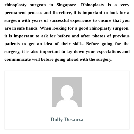
rhinoplasty surgeon in Singapore. Rhinoplasty is a very
permanent process and therefore, it is important to look for a
surgeon with years of successful experience to ensure that you
are in safe hands. When looking for a good rhinoplasty surgeon,
it is important to ask for before and after photos of previous
patients to get an idea of their skills. Before going for the
surgery, it is also important to lay down your expectations and
communicate well before going ahead with the surgery.
Dolly Desauza