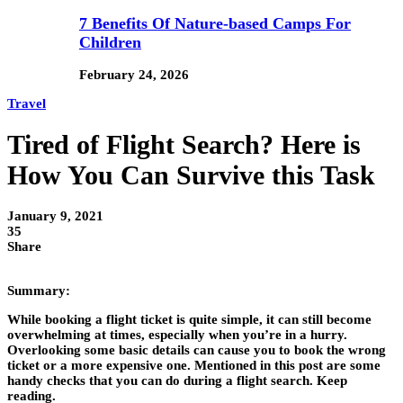
7 Benefits Of Nature-based Camps For
Children
February 24, 2026
Travel
Tired of Flight Search? Here is
How You Can Survive this Task
January 9, 2021
35
Share
Summary:
While booking a flight ticket is quite simple, it can still become
overwhelming at times, especially when you’re in a hurry.
Overlooking some basic details can cause you to book the wrong
ticket or a more expensive one. Mentioned in this post are some
handy checks that you can do during a flight search. Keep
reading.