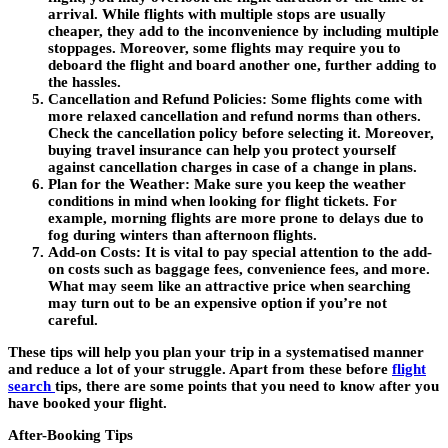
arrival. While flights with multiple stops are usually
cheaper, they add to the inconvenience by including multiple
stoppages. Moreover, some flights may require you to
deboard the flight and board another one, further adding to
the hassles.
Cancellation and Refund Policies:
Some flights come with
more relaxed cancellation and refund norms than others.
Check the cancellation policy before selecting it. Moreover,
buying travel insurance can help you protect yourself
against cancellation charges in case of a change in plans.
Plan for the Weather:
Make sure you keep the weather
conditions in mind when looking for flight tickets. For
example, morning flights are more prone to delays due to
fog during winters than afternoon flights.
Add-on Costs:
It is vital to pay special attention to the add-
on costs such as baggage fees, convenience fees, and more.
What may seem like an attractive price when searching
may turn out to be an expensive option if you’re not
careful.
These tips will help you plan your trip in a systematised manner
and reduce a lot of your struggle. Apart from these before
flight
search
tips, there are some points that you need to know after you
have booked your flight.
After-Booking Tips