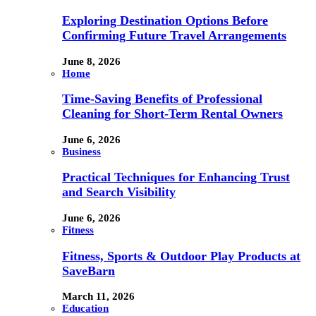
Exploring Destination Options Before
Confirming Future Travel Arrangements
June 8, 2026
Home
Time-Saving Benefits of Professional
Cleaning for Short-Term Rental Owners
June 6, 2026
Business
Practical Techniques for Enhancing Trust
and Search Visibility
June 6, 2026
Fitness
Fitness, Sports & Outdoor Play Products at
SaveBarn
March 11, 2026
Education