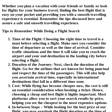
Whether you plan a vacation with your friends or family or look
for flights for your business travel, finding the best flight that is
easy on your pocket and providing you with a smooth travelling
experience is essential. Remember the tips discussed here and
assure a safe and smooth travelling experience.
Tips to Remember While Doing a Flight Search
Time of the Flight
: Choosing the right time to travel is a
must before selecting a flight. Make sure you consider the
time of departure as well as the time of arrival. Consider
traffic situations and the time it will take you to reach the
airport and your end destination in the landing city before
selecting a flight.
Duration of the Journey:
Next, check the duration of the
flight.
Go for the airlines that are known for being punctual
and respect the time of the passengers. This will also help
you ascertain arrival time, especially in international
destinations that fall in a different time zone.
Cost:
While flying has become cheaper now, the cost is still
an essential consideration when booking a ticket. Hence,
choosing a cheap and best flight is highly important. Most
platforms allow you to sort your search results by price,
helping you see the cheapest to the most expensive options.
In-between Stops –
While looking for the best price of our
flight, you may overlook the flight duration or the time of