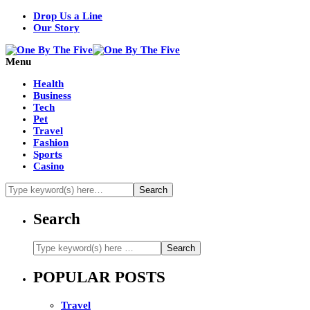
Drop Us a Line
Our Story
Menu
Health
Business
Tech
Pet
Travel
Fashion
Sports
Casino
Search
POPULAR POSTS
Travel