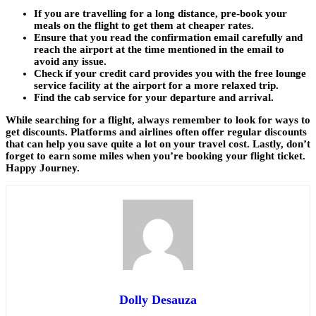
If you are travelling for a long distance, pre-book your
meals on the flight to get them at cheaper rates.
Ensure that you read the confirmation email carefully and
reach the airport at the time mentioned in the email to
avoid any issue.
Check if your credit card provides you with the free lounge
service facility at the airport for a more relaxed trip.
Find the cab service for your departure and arrival.
While searching for a flight, always remember to look for ways to
get discounts. Platforms and airlines often offer regular discounts
that can help you save quite a lot on your travel cost. Lastly, don’t
forget to earn some miles when you’re booking your flight ticket.
Happy Journey.
Dolly Desauza