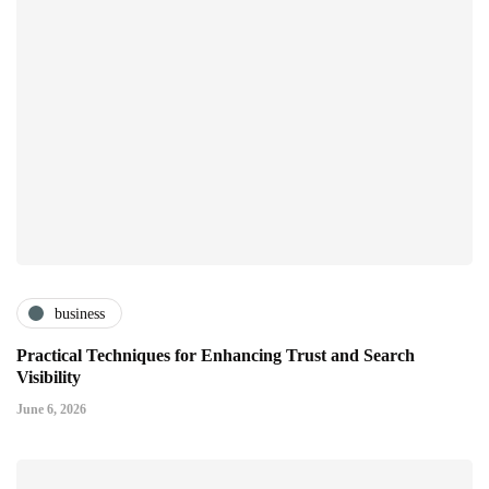
business
Practical Techniques for Enhancing Trust and Search
Visibility
June 6, 2026