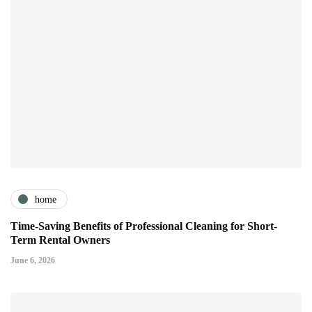
home
Time-Saving Benefits of Professional Cleaning for Short-
Term Rental Owners
June 6, 2026