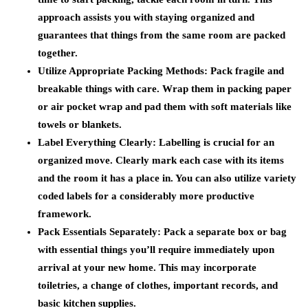
approach assists you with staying organized and
guarantees that things from the same room are packed
together.
Utilize Appropriate Packing Methods:
Pack fragile and
breakable things with care. Wrap them in packing paper
or air pocket wrap and pad them with soft materials like
towels or blankets.
Label Everything Clearly:
Labelling is crucial for an
organized move. Clearly mark each case with its items
and the room it has a place in. You can also utilize variety
coded labels for a considerably more productive
framework.
Pack Essentials Separately:
Pack a separate box or bag
with essential things you’ll require immediately upon
arrival at your new home. This may incorporate
toiletries, a change of clothes, important records, and
basic kitchen supplies.