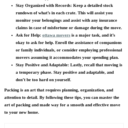
Stay Organized with Records:
Keep a detailed stock
rundown of what’s in each crate. This will assist you
monitor your belongings and assist with any insurance
claims in case of misfortune or damage during the move.
Ask for Help:
ottawa movers
is a major task, and it’s
okay to ask for help. Enroll the assistance of companions
or family individuals, or consider employing professional
movers assuming it accommodates your spending plan.
Stay Positive and Adaptable:
Lastly, recall that moving is
a temporary phase. Stay positive and adaptable, and
don’t be too hard on yourself.
Packing is an art that requires planning, organization, and
attention to detail. By following these tips, you can master the
art of packing and made way for a smooth and effective move
to your new home.