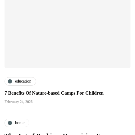
education
7 Benefits Of Nature-based Camps For Children
February 24, 2026
home