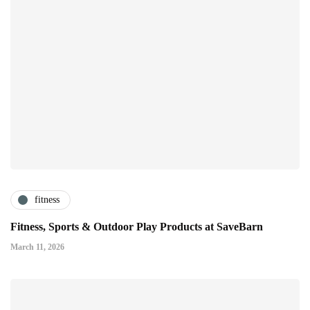
fitness
Fitness, Sports & Outdoor Play Products at SaveBarn
March 11, 2026