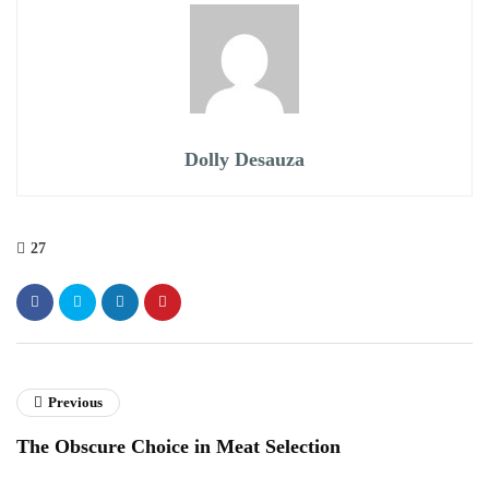
Dolly Desauza
27
Previous
The Obscure Choice in Meat Selection