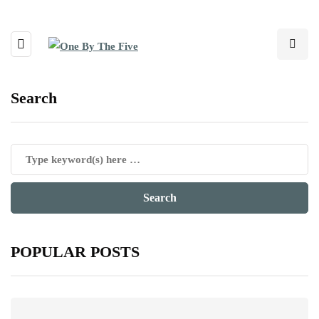
Search
POPULAR POSTS