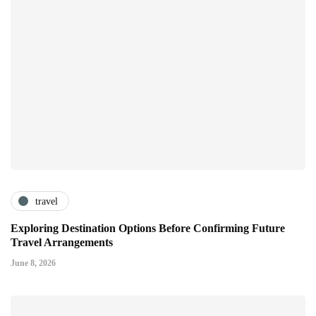
travel
Exploring Destination Options Before Confirming Future
Travel Arrangements
June 8, 2026