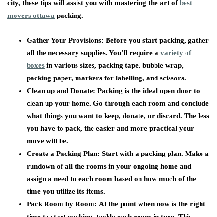
city, these tips will assist you with mastering the art of
best
movers ottawa
packing.
Gather Your Provisions:
Before you start packing, gather
all the necessary supplies. You’ll require a
variety of
boxes
in various sizes, packing tape, bubble wrap,
packing paper, markers for labelling, and scissors.
Clean up and Donate:
Packing is the ideal open door to
clean up your home. Go through each room and conclude
what things you want to keep, donate, or discard. The less
you have to pack, the easier and more practical your
move will be.
Create a Packing Plan:
Start with a packing plan. Make a
rundown of all the rooms in your ongoing home and
assign a need to each room based on how much of the
time you utilize its items.
Pack Room by Room:
At the point when now is the right
time to start packing, tackle each room in turn. This