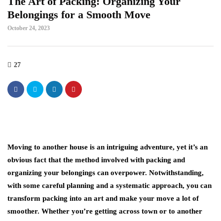
The Art of Packing: Organizing Your
Belongings for a Smooth Move
October 24, 2023
27
Moving to another house is an intriguing adventure, yet it’s an
obvious fact that the method involved with packing and
organizing your belongings can overpower. Notwithstanding,
with some careful planning and a systematic approach, you can
transform packing into an art and make your move a lot of
smoother. Whether you’re getting across town or to another