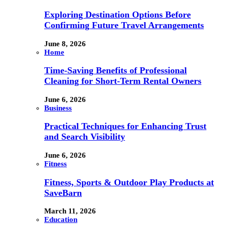
Exploring Destination Options Before
Confirming Future Travel Arrangements
June 8, 2026
Home
Time-Saving Benefits of Professional
Cleaning for Short-Term Rental Owners
June 6, 2026
Business
Practical Techniques for Enhancing Trust
and Search Visibility
June 6, 2026
Fitness
Fitness, Sports & Outdoor Play Products at
SaveBarn
March 11, 2026
Education