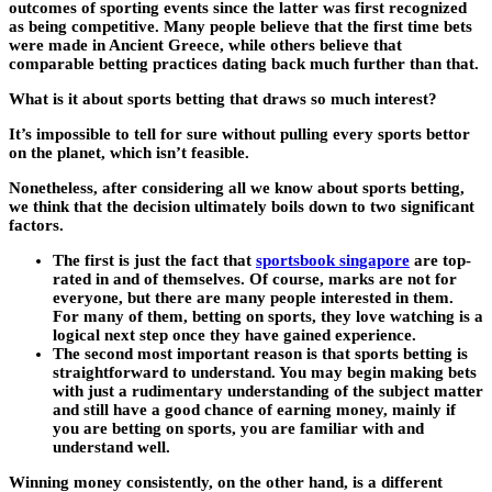
outcomes of sporting events since the latter was first recognized
as being competitive. Many people believe that the first time bets
were made in Ancient Greece, while others believe that
comparable betting practices dating back much further than that.
What is it about sports betting that draws so much interest?
It’s impossible to tell for sure without pulling every sports bettor
on the planet, which isn’t feasible.
Nonetheless, after considering all we know about sports betting,
we think that the decision ultimately boils down to two significant
factors.
The first is just the fact that
sportsbook singapore
are top-
rated in and of themselves. Of course, marks are not for
everyone, but there are many people interested in them.
For many of them, betting on sports, they love watching is a
logical next step once they have gained experience.
The second most important reason is that sports betting is
straightforward to understand. You may begin making bets
with just a rudimentary understanding of the subject matter
and still have a good chance of earning money, mainly if
you are betting on sports, you are familiar with and
understand well.
Winning money consistently, on the other hand, is a different