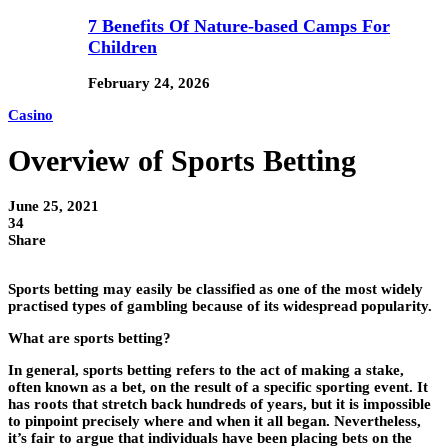
7 Benefits Of Nature-based Camps For
Children
February 24, 2026
Casino
Overview of Sports Betting
June 25, 2021
34
Share
Sports betting may easily be classified as one of the most widely
practised types of gambling because of its widespread popularity.
What are sports betting?
In general, sports betting refers to the act of making a stake,
often known as a bet, on the result of a specific sporting event. It
has roots that stretch back hundreds of years, but it is impossible
to pinpoint precisely where and when it all began. Nevertheless,
it’s fair to argue that individuals have been placing bets on the