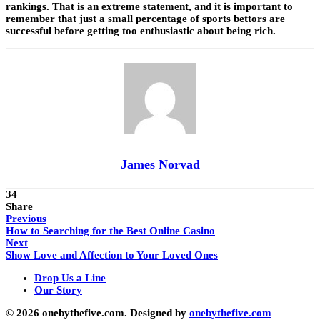
rankings. That is an extreme statement, and it is important to
remember that just a small percentage of sports bettors are
successful before getting too enthusiastic about being rich.
James Norvad
34
Share
Previous
How to Searching for the Best Online Casino
Next
Show Love and Affection to Your Loved Ones
Drop Us a Line
Our Story
© 2026 onebythefive.com. Designed by
onebythefive.com