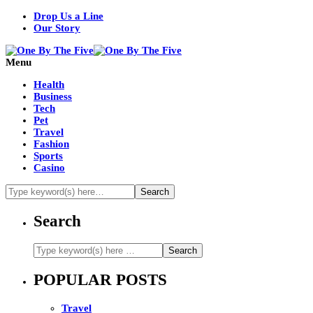
Drop Us a Line
Our Story
Menu
Health
Business
Tech
Pet
Travel
Fashion
Sports
Casino
Search
POPULAR POSTS
Travel