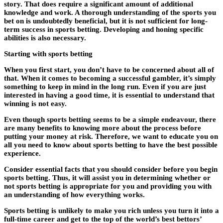
story. That does require a significant amount of additional
knowledge and work. A thorough understanding of the sports you
bet on is undoubtedly beneficial, but it is not sufficient for long-
term success in sports betting. Developing and honing specific
abilities is also necessary.
Starting with sports betting
When you first start, you don’t have to be concerned about all of
that. When it comes to becoming a successful gambler, it’s simply
something to keep in mind in the long run. Even if you are just
interested in having a good time, it is essential to understand that
winning is not easy.
Even though sports betting seems to be a simple endeavour, there
are many benefits to knowing more about the process before
putting your money at risk. Therefore, we want to educate you on
all you need to know about sports betting to have the best possible
experience.
Consider essential facts that you should consider before you begin
sports betting. Thus, it will assist you in determining whether or
not sports betting is appropriate for you and providing you with
an understanding of how everything works.
Sports betting is unlikely to make you rich unless you turn it into a
full-time career and get to the top of the world’s best bettors’