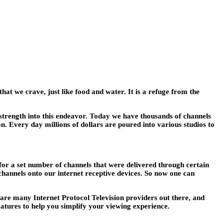
t we crave, just like food and water. It is a refuge from the
strength into this endeavor. Today we have thousands of channels
on. Every day millions of dollars are poured into various studios to
 for a set number of channels that were delivered through certain
channels onto our internet receptive devices. So now one can
e are many Internet Protocol Television providers out there, and
eatures to help you simplify your viewing experience.