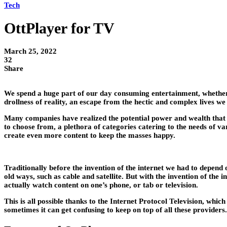
Tech
OttPlayer for TV
March 25, 2022
32
Share
We spend a huge part of our day consuming entertainment, whether i
drollness of reality, an escape from the hectic and complex lives we
Many companies have realized the potential power and wealth that c
to choose from, a plethora of categories catering to the needs of va
create even more content to keep the masses happy.
Traditionally before the invention of the internet we had to depend
old ways, such as cable and satellite. But with the invention of th
actually watch content on one’s phone, or tab or television.
This is all possible thanks to the Internet Protocol Television, wh
sometimes it can get confusing to keep on top of all these providers