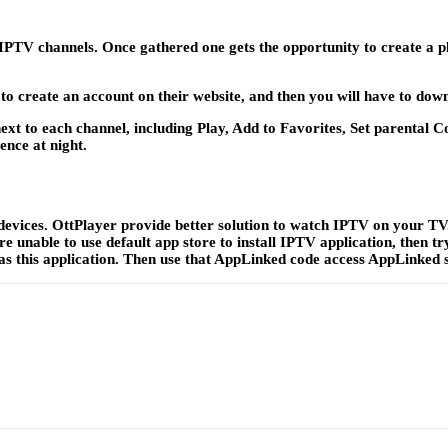
r IPTV channels. Once gathered one gets the opportunity to create a p
to create an account on their website, and then you will have to down
, next to each channel, including Play, Add to Favorites, Set parenta
ence at night.
ices. OttPlayer provide better solution to watch IPTV on your TV. Y
 are unable to use default app store to install IPTV application, the
has this application. Then use that AppLinked code access AppLinked 