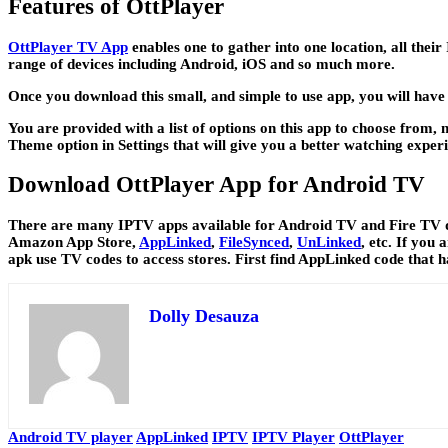
Features of OttPlayer
OttPlayer TV App
enables one to gather into one location, all thei
range of devices including Android, iOS and so much more.
Once you download this small, and simple to use app, you will have 
You are provided with a list of options on this app to choose from
Theme option in Settings that will give you a better watching experi
Download OttPlayer App for Android TV
There are many IPTV apps available for Android TV and Fire TV dev
Amazon App Store,
AppLinked
,
FileSynced
,
UnLinked
, etc. If you
apk use TV codes to access stores. First find AppLinked code that 
Dolly Desauza
Android TV player
AppLinked
IPTV
IPTV Player
OttPlayer