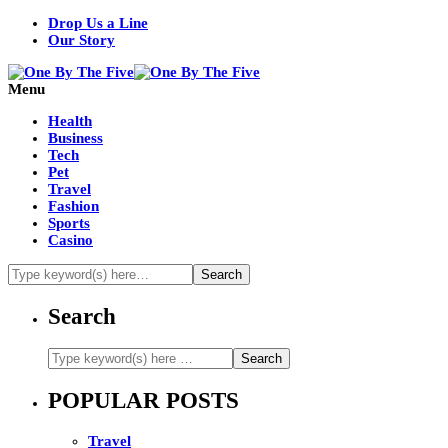
Drop Us a Line
Our Story
Menu
Health
Business
Tech
Pet
Travel
Fashion
Sports
Casino
Search
POPULAR POSTS
Travel