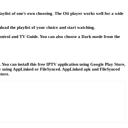
laylist of one’s own choosing. The Ott player works well for a wide
load the playlist of your choice and start watching.
l Control and TV Guide. You can also choose a Dark mode from the
ou can install this free IPTV application using Google Play Store,
n try using AppLinked or FileSynced. AppLinked apk and FileSynced
store.