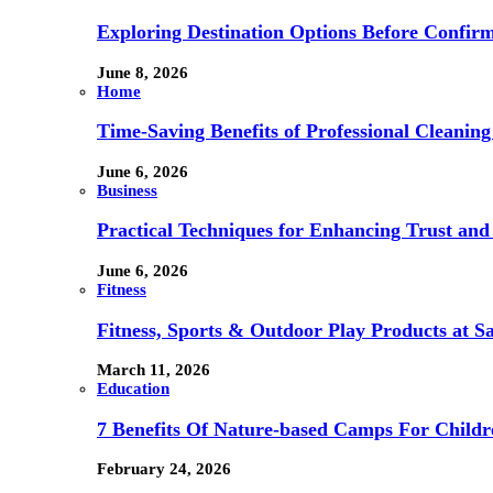
Exploring Destination Options Before Confir
June 8, 2026
Home
Time-Saving Benefits of Professional Cleanin
June 6, 2026
Business
Practical Techniques for Enhancing Trust and 
June 6, 2026
Fitness
Fitness, Sports & Outdoor Play Products at 
March 11, 2026
Education
7 Benefits Of Nature-based Camps For Childr
February 24, 2026