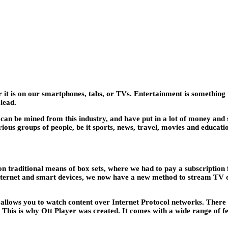
t is on our smartphones, tabs, or TVs. Entertainment is something tha
 lead.
an be mined from this industry, and have put in a lot of money and 
rious groups of people, be it sports, news, travel, movies and educati
 on traditional means of box sets, where we had to pay a subscription
e internet and smart devices, we now have a new method to stream TV 
ich allows you to watch content over Internet Protocol networks. Ther
. This is why Ott Player was created. It comes with a wide range of f