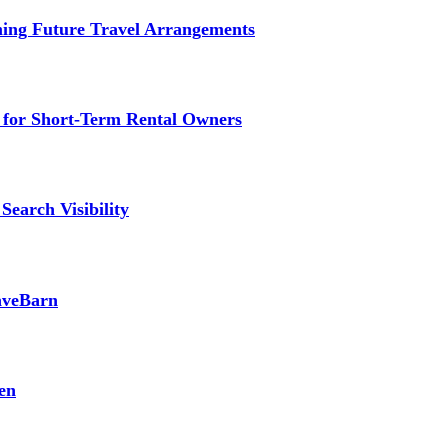
ming Future Travel Arrangements
g for Short-Term Rental Owners
Search Visibility
SaveBarn
en