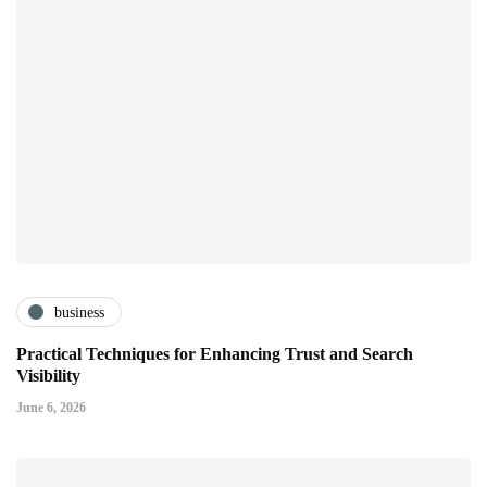
business
Practical Techniques for Enhancing Trust and Search
Visibility
June 6, 2026