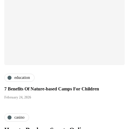
education
7 Benefits Of Nature-based Camps For Children
February 24, 2026
casino