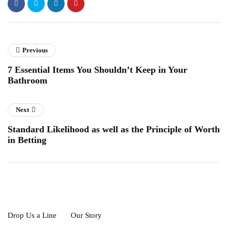
Previous
7 Essential Items You Shouldn’t Keep in Your
Bathroom
Next
Standard Likelihood as well as the Principle of Worth
in Betting
Drop Us a Line
Our Story