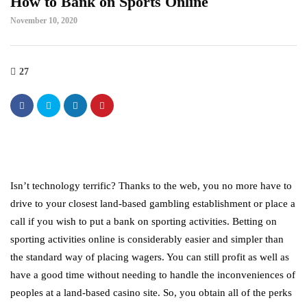
How to Bank on Sports Online
November 10, 2020
27
Isn’t technology terrific? Thanks to the web, you no more have to
drive to your closest land-based gambling establishment or place a
call if you wish to put a bank on sporting activities. Betting on
sporting activities online is considerably easier and simpler than
the standard way of placing wagers. You can still profit as well as
have a good time without needing to handle the inconveniences of
peoples at a land-based casino site. So, you obtain all of the perks