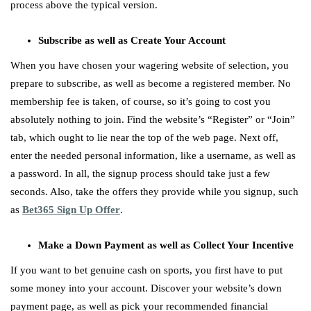
process above the typical version.
Subscribe as well as Create Your Account
When you have chosen your wagering website of selection, you
prepare to subscribe, as well as become a registered member. No
membership fee is taken, of course, so it’s going to cost you
absolutely nothing to join. Find the website’s “Register” or “Join”
tab, which ought to lie near the top of the web page. Next off,
enter the needed personal information, like a username, as well as
a password. In all, the signup process should take just a few
seconds. Also, take the offers they provide while you signup, such
as
Bet365 Sign Up Offer
.
Make a Down Payment as well as Collect Your Incentive
If you want to bet genuine cash on sports, you first have to put
some money into your account. Discover your website’s down
payment page, as well as pick your recommended financial