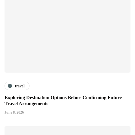
travel
Exploring Destination Options Before Confirming Future
Travel Arrangements
June 8, 2026