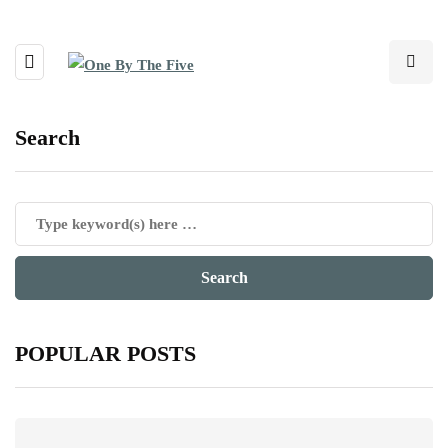
Search
POPULAR POSTS