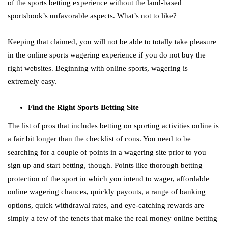
of the sports betting experience without the land-based
sportsbook’s unfavorable aspects. What’s not to like?
Keeping that claimed, you will not be able to totally take pleasure
in the online sports wagering experience if you do not buy the
right websites. Beginning with online sports, wagering is
extremely easy.
Find the Right Sports Betting Site
The list of pros that includes betting on sporting activities online is
a fair bit longer than the checklist of cons. You need to be
searching for a couple of points in a wagering site prior to you
sign up and start betting, though. Points like thorough betting
protection of the sport in which you intend to wager, affordable
online wagering chances, quickly payouts, a range of banking
options, quick withdrawal rates, and eye-catching rewards are
simply a few of the tenets that make the real money online betting