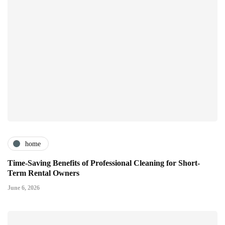
home
Time-Saving Benefits of Professional Cleaning for Short-
Term Rental Owners
June 6, 2026