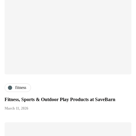
fitness
Fitness, Sports & Outdoor Play Products at SaveBarn
March 11, 2026