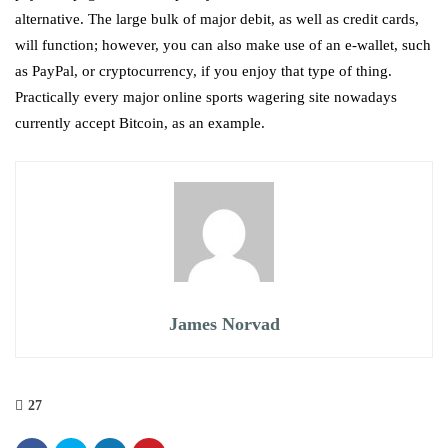
alternative. The large bulk of major debit, as well as credit cards,
will function; however, you can also make use of an e-wallet, such
as PayPal, or cryptocurrency, if you enjoy that type of thing.
Practically every major online sports wagering site nowadays
currently accept Bitcoin, as an example.
James Norvad
27