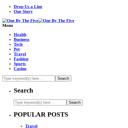
Drop Us a Line
Our Story
Menu
Health
Business
Tech
Pet
Travel
Fashion
Sports
Casino
Search
POPULAR POSTS
Travel