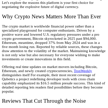
Let’s explore the reasons this platform is your first choice for
negotiating the explosive future of digital currency.
Why Crypto News Matters More Than Ever
The crypto market is worldwide financial power rather than a
specialized playground for computer enthusiasts. Driven by a
positive wave and lowered U.S. regulatory pressures under a pro
crypto government, Bitcoin skyrocketed in 2025 past $94,000.
Ethereum, meantime, dropped 37% from May 2024 and was in a
five month losing run. Reported by reliable sources, these changes
draw attention to the volatility of the market. Maintaining knowledge
is not only wise but also necessary for everyone wishing to make
investments or create innovations in this field.
Offering real time updates on market movers including Bitcoin,
Ethereum, and newly created cryptocurrencies,
TronWeekly
distinguishes itself For example, their most recent coverage of
Qubetics a project redefining developer tools with cross chain
capability emphasized its $16.5 million presale success. This kind of
detailed reporting lets readers find possibilities before they become
popular.
Reviews That Cut Through the Noise