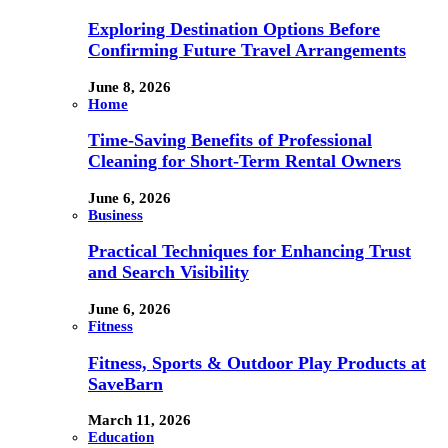
Exploring Destination Options Before
Confirming Future Travel Arrangements
June 8, 2026
Home
Time-Saving Benefits of Professional
Cleaning for Short-Term Rental Owners
June 6, 2026
Business
Practical Techniques for Enhancing Trust
and Search Visibility
June 6, 2026
Fitness
Fitness, Sports & Outdoor Play Products at
SaveBarn
March 11, 2026
Education