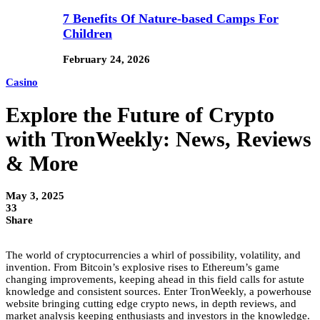
7 Benefits Of Nature-based Camps For
Children
February 24, 2026
Casino
Explore the Future of Crypto
with TronWeekly: News, Reviews
& More
May 3, 2025
33
Share
The world of cryptocurrencies a whirl of possibility, volatility, and
invention. From Bitcoin’s explosive rises to Ethereum’s game
changing improvements, keeping ahead in this field calls for astute
knowledge and consistent sources. Enter TronWeekly, a powerhouse
website bringing cutting edge crypto news, in depth reviews, and
market analysis keeping enthusiasts and investors in the knowledge.