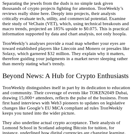
Separating the jewels from the duds is no simple task given
thousands of crypto projects fighting for attention. TronWeekly’s
reviews really shine here. Deeply into projects, their analysts
critically evaluate tech, utility, and commercial potential. Examine
their study of VeChain (VET), which, using technical breakouts and
macro trends, projected an 185% upside to $0.075. This is practical
information supported by data and chart analysis, not only hoopla.
TronWeekly’s analyses provide a road map whether your eyes are
toward established players like Litecoin and Monero or presales like
Solaxy, which garnered $32 million. They explain why it matters,
therefore guiding your judgments in a market never sleeping rather
than merely stating what’s trendy.
Beyond News: A Hub for Crypto Enthusiasts
TronWeekly distinguishes itself in part by its dedication to education
and community. Their coverage of events like TOKEN2049 Dubai,
drawing 15,000+ attendees, reflects the pulse of the business. From
first hand interviews with Web3 pioneers to updates on legislative
changes like Google’s EU MiCA compliant ad rules TronWeekly
keeps you tuned into the wider picture.
They also underline actual crypto acceptance. Their analysis of
Lomond School in Scotland adopting Bitcoin for tuition, for
instance, underlined how digital currencies are changing learning.