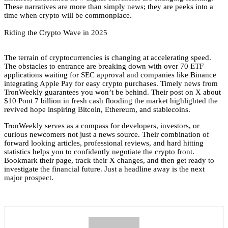
These narratives are more than simply news; they are peeks into a
time when crypto will be commonplace.
Riding the Crypto Wave in 2025
The terrain of cryptocurrencies is changing at accelerating speed.
The obstacles to entrance are breaking down with over 70 ETF
applications waiting for SEC approval and companies like Binance
integrating Apple Pay for easy crypto purchases. Timely news from
TronWeekly guarantees you won’t be behind. Their post on X about
$10 Pont 7 billion in fresh cash flooding the market highlighted the
revived hope inspiring Bitcoin, Ethereum, and stablecoins.
TronWeekly serves as a compass for developers, investors, or
curious newcomers not just a news source. Their combination of
forward looking articles, professional reviews, and hard hitting
statistics helps you to confidently negotiate the crypto front.
Bookmark their page, track their X changes, and then get ready to
investigate the financial future. Just a headline away is the next
major prospect.