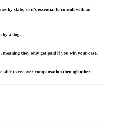
ies by state, so it’s essential to consult with an
n by a dog.
, meaning they only get paid if you win your case.
 be able to recover compensation through other