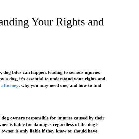
anding Your Rights and
, dog bites can happen, leading to serious injuries
by a dog, it’s essential to understand your rights and
e attorney
, why you may need one, and how to find
d dog owners responsible for injuries caused by their
wner is liable for damages regardless of the dog’s
 owner is only liable if they knew or should have