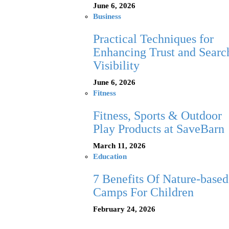
June 6, 2026
Business
Practical Techniques for
Enhancing Trust and Searc
Visibility
June 6, 2026
Fitness
Fitness, Sports & Outdoor
Play Products at SaveBarn
March 11, 2026
Education
7 Benefits Of Nature-based
Camps For Children
February 24, 2026