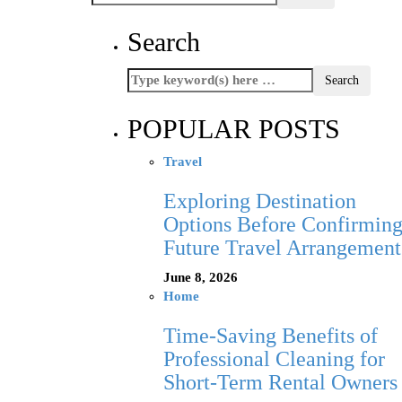
Search
POPULAR POSTS
Travel
Exploring Destination
Options Before Confirmin
Future Travel Arrangement
June 8, 2026
Home
Time-Saving Benefits of
Professional Cleaning for
Short-Term Rental Owners