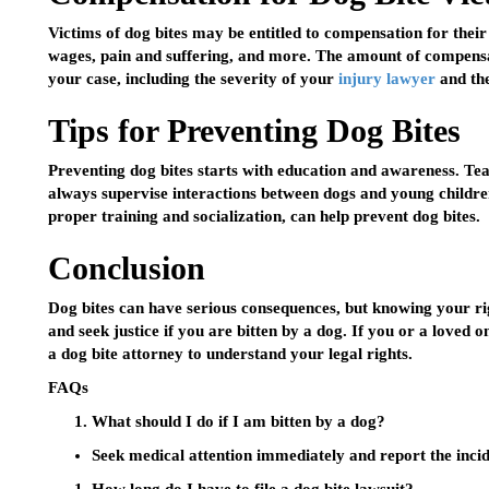
Victims of dog bites may be entitled to compensation for their 
wages, pain and suffering, and more. The amount of compensa
your case, including the severity of your
injury lawyer
and the
Tips for Preventing Dog Bites
Preventing dog bites starts with education and awareness. Tea
always supervise interactions between dogs and young children
proper training and socialization, can help prevent dog bites.
Conclusion
Dog bites can have serious consequences, but knowing your rig
and seek justice if you are bitten by a dog. If you or a loved 
a dog bite attorney to understand your legal rights.
FAQs
What should I do if I am bitten by a dog?
Seek medical attention immediately and report the incide