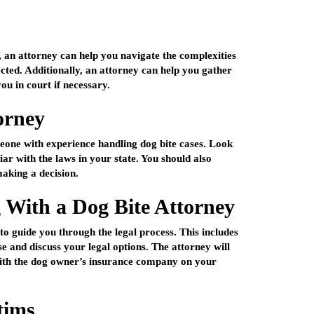
t, an attorney can help you navigate the complexities
ected. Additionally, an attorney can help you gather
ou in court if necessary.
orney
omeone with experience handling dog bite cases. Look
iar with the laws in your state. You should also
aking a decision.
With a Dog Bite Attorney
 to guide you through the legal process. This includes
se and discuss your legal options. The attorney will
 with the dog owner’s insurance company on your
tims