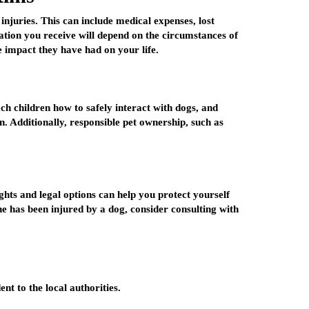
injuries. This can include medical expenses, lost
tion you receive will depend on the circumstances of
 impact they have had on your life.
ch children how to safely interact with dogs, and
. Additionally, responsible pet ownership, such as
hts and legal options can help you protect yourself
one has been injured by a dog, consider consulting with
nt to the local authorities.