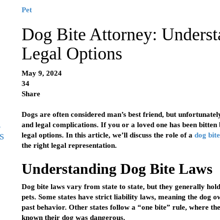
Pet
Dog Bite Attorney: Underst
Legal Options
May 9, 2024
34
Share
Dogs are often considered man’s best friend, but unfortunately
g
and legal complications. If you or a loved one has been bitten 
s
legal options. In this article, we’ll discuss the role of a
dog bit
the right legal representation.
Understanding Dog Bite Laws
Dog bite laws vary from state to state, but they generally hol
pets. Some states have strict liability laws, meaning the dog o
past behavior. Other states follow a “one bite” rule, where the
known their dog was dangerous.