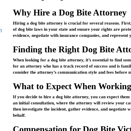
Why Hire a Dog Bite Attorney
Hiring a dog bite attorney is crucial for several reasons. Firs
h
of dog bite laws in your state and ensure your rights are prot
evidence, negotiate with insurance companies, and represent y
Finding the Right Dog Bite Att
When looking for a dog bite attorney, it’s essential to find s
for an attorney who has a track record of success and is famil
consider the attorney’s communication style and fees before m
What to Expect When Working 
If you decide to hire a dog bite attorney, you can expect them
an initial consultation, where the attorney will review your ca
then investigate the incident, gather evidence, and negotiate
behalf.
Compensation for Dog Bite Vic