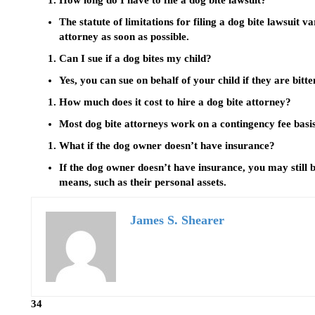
How long do I have to file a dog bite lawsuit?
The statute of limitations for filing a dog bite lawsuit var
attorney as soon as possible.
Can I sue if a dog bites my child?
Yes, you can sue on behalf of your child if they are bitte
How much does it cost to hire a dog bite attorney?
Most dog bite attorneys work on a contingency fee basis
What if the dog owner doesn’t have insurance?
If the dog owner doesn’t have insurance, you may still
means, such as their personal assets.
James S. Shearer
34