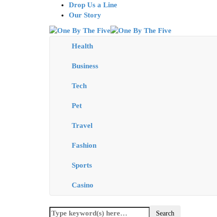
Drop Us a Line
Our Story
Health
Business
Tech
Pet
Travel
Fashion
Sports
Casino