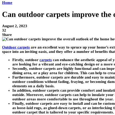
Home
Can outdoor carpets improve the 
August 2, 2023
32
Share
Outdoor carpets
are an excellent way to spruce up your home’s ext
space into an inviting oasis, and they offer a number of benefits t
Firstly, outdoor
carpets
can enhance the aesthetic appeal of y
are looking for a vibrant and eye-catching design or a more
Secondly, outdoor carpets are highly functional and can impro
dining area, or a play area for children. This can help to cre
Furthermore, outdoor carpets are durable and easy to mainta
outdoor conditions without fading, fraying, or becoming dama
elements on a daily basis.
In addition, outdoor carpets can provide comfort and insulati
outside. Moreover, outdoor carpets can help to insulate you
outdoor areas more comfortable to use throughout the year.
Finally, outdoor carpets are easy to install and can be customi
as loose-laid rugs, as glued-down carpets, or as interlocking 
outdoor carpet that is tailored to your specific requirements.