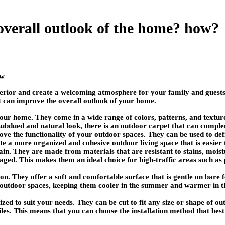
overall outlook of the home? how?
erior and create a welcoming atmosphere for your family and guests.
hat can improve the overall outlook of your home.
our home. They come in a wide range of colors, patterns, and textur
 subdued and natural look, there is an outdoor carpet that can compl
ve the functionality of your outdoor spaces. They can be used to defi
ate a more organized and cohesive outdoor living space that is easier
in. They are made from materials that are resistant to stains, mois
ged. This makes them an ideal choice for high-traffic areas such as 
on. They offer a soft and comfortable surface that is gentle on bare 
r outdoor spaces, keeping them cooler in the summer and warmer in th
zed to suit your needs. They can be cut to fit any size or shape of ou
tiles. This means that you can choose the installation method that be