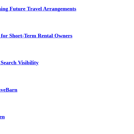
ming Future Travel Arrangements
g for Short-Term Rental Owners
Search Visibility
SaveBarn
en