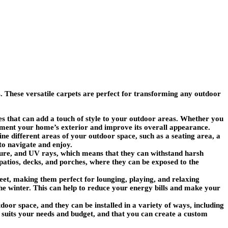
 These versatile carpets are perfect for transforming any outdoor
es that can add a touch of style to your outdoor areas. Whether you
ement your home’s exterior and improve its overall appearance.
ne different areas of your outdoor space, such as a seating area, a
 to navigate and enjoy.
ture, and UV rays, which means that they can withstand harsh
patios, decks, and porches, where they can be exposed to the
feet, making them perfect for lounging, playing, and relaxing
e winter. This can help to reduce your energy bills and make your
tdoor space, and they can be installed in a variety of ways, including
st suits your needs and budget, and that you can create a custom