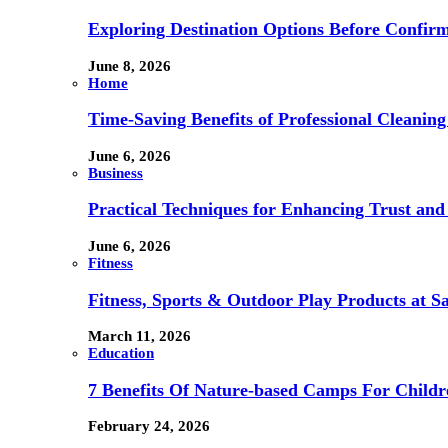
Exploring Destination Options Before Confir
June 8, 2026
Home
Time-Saving Benefits of Professional Cleanin
June 6, 2026
Business
Practical Techniques for Enhancing Trust and 
June 6, 2026
Fitness
Fitness, Sports & Outdoor Play Products at 
March 11, 2026
Education
7 Benefits Of Nature-based Camps For Childr
February 24, 2026