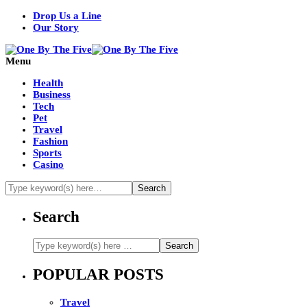
Drop Us a Line
Our Story
Menu
Health
Business
Tech
Pet
Travel
Fashion
Sports
Casino
Search
POPULAR POSTS
Travel