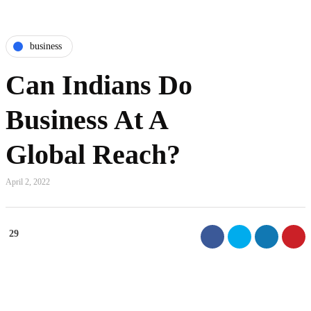
business
Can Indians Do
Business At A
Global Reach?
April 2, 2022
29