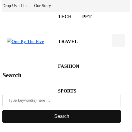
Drop Us a Line
Our Story
TECH
PET
TRAVEL
FASHION
Search
SPORTS
CASINO