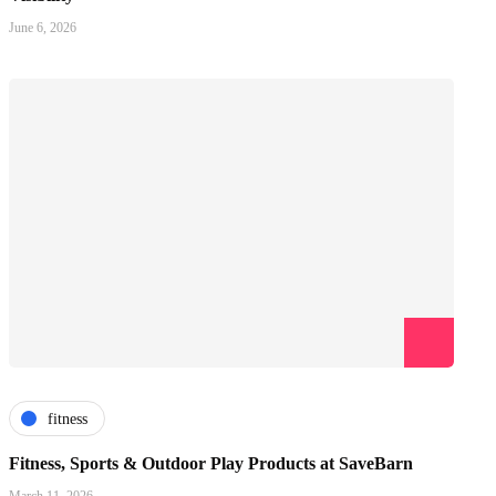
June 6, 2026
fitness
Fitness, Sports & Outdoor Play Products at SaveBarn