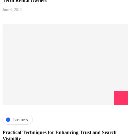
Term Rental Owners
June 6, 2026
business
Practical Techniques for Enhancing Trust and Search
Visibility