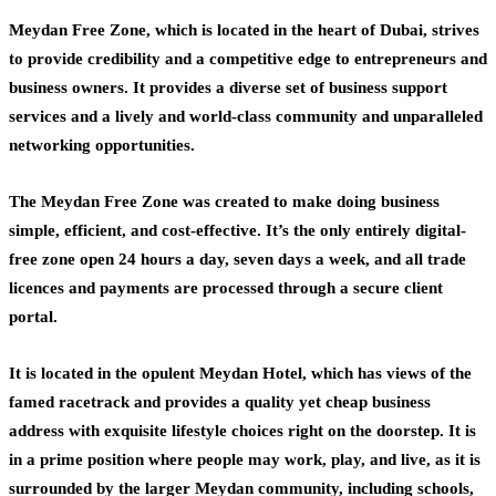
Meydan Free Zone, which is located in the heart of Dubai, strives
to provide credibility and a competitive edge to entrepreneurs and
business owners. It provides a diverse set of business support
services and a lively and world-class community and unparalleled
networking opportunities.
The Meydan Free Zone was created to make doing business
simple, efficient, and cost-effective. It’s the only entirely digital-
free zone open 24 hours a day, seven days a week, and all trade
licences and payments are processed through a secure client
portal.
It is located in the opulent Meydan Hotel, which has views of the
famed racetrack and provides a quality yet cheap business
address with exquisite lifestyle choices right on the doorstep. It is
in a prime position where people may work, play, and live, as it is
surrounded by the larger Meydan community, including schools,