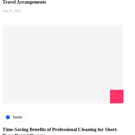
Travel Arrangements
June 8, 2026
home
Time-Saving Benefits of Professional Cleaning for Short-