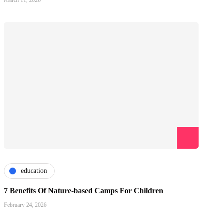
March 11, 2026
education
7 Benefits Of Nature-based Camps For Children
February 24, 2026