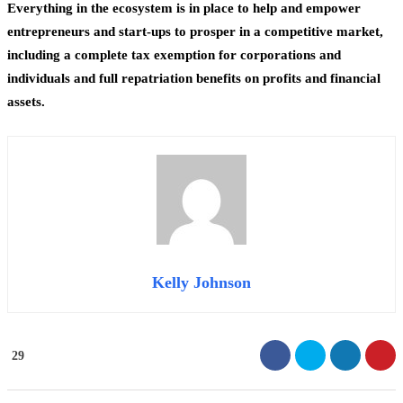
Everything in the ecosystem is in place to help and empower
entrepreneurs and start-ups to prosper in a competitive market,
including a complete tax exemption for corporations and
individuals and full repatriation benefits on profits and financial
assets.
Kelly Johnson
29