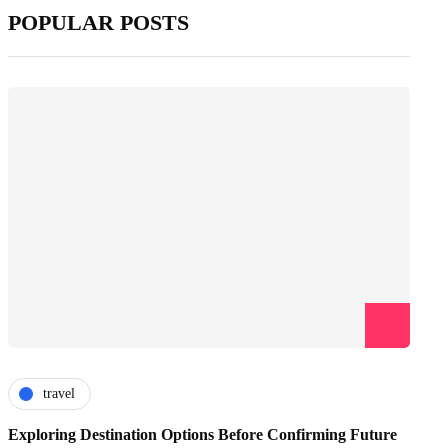
POPULAR POSTS
travel
Exploring Destination Options Before Confirming Future