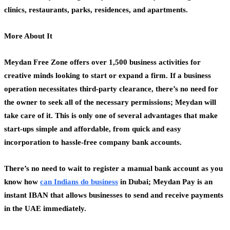
clinics, restaurants, parks, residences, and apartments.
More About It
Meydan Free Zone offers over 1,500 business activities for
creative minds looking to start or expand a firm. If a business
operation necessitates third-party clearance, there’s no need for
the owner to seek all of the necessary permissions; Meydan will
take care of it. This is only one of several advantages that make
start-ups simple and affordable, from quick and easy
incorporation to hassle-free company bank accounts.
There’s no need to wait to register a manual bank account as you
know how
can
Indians
do
business
in Dubai; Meydan Pay is an
instant IBAN that allows businesses to send and receive payments
in the UAE immediately.