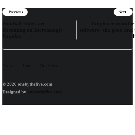
Previous
Next
Football Tours are
Employee monitor
Becoming an Increasingly
software- the good and 
Popular.
Drop Us a Line
Our Story
© 2026 onebythefive.com.
Designed by
onebythefive.com