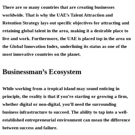
There are so many countries that are creating businesses
worldwide. That is why the UAE’s Talent Attraction and
Retention Strategy lays out specific objectives for attracting and
retaining global talent in the area, making it a desirable place to
live and work. Furthermore, the UAE is placed top in the area on
the Global Innovation Index, underlining its status as one of the
most innovative countries on the planet.
Businessman’s Ecosystem
While working from a tropical island may sound enticing in
principle, the reality is that if you’re starting or growing a firm,
whether digital or non-digital, you’ll need the surrounding
business infrastructure to succeed. The ability to tap into a well-
established entrepreneurial environment can mean the difference
between success and failure.