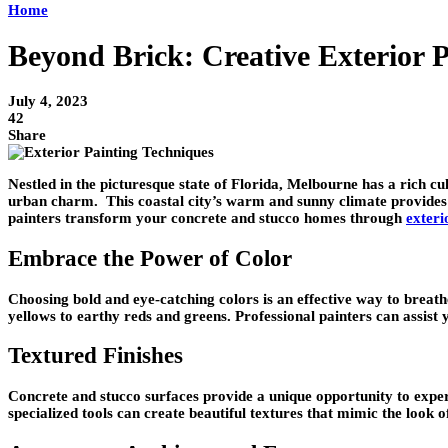
Home
Beyond Brick: Creative Exterior 
July 4, 2023
42
Share
Nestled in the picturesque state of Florida, Melbourne has a rich cu
urban charm. This coastal city’s warm and sunny climate provides a
painters transform your concrete and stucco homes through
exteri
Embrace the Power of Color
Choosing bold and eye-catching colors is an effective way to breath
yellows to earthy reds and greens. Professional painters can assist
Textured Finishes
Concrete and stucco surfaces provide a unique opportunity to experi
specialized tools can create beautiful textures that mimic the look o