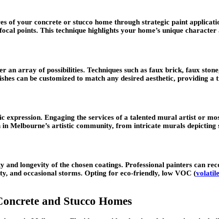
tures of your concrete or stucco home through strategic paint applicat
cal points. This technique highlights your home’s unique character 
er an array of possibilities. Techniques such as faux brick, faux ston
inishes can be customized to match any desired aesthetic, providing a
ic expression. Engaging the services of a talented mural artist or m
in Melbourne’s artistic community, from intricate murals depicting s
y and longevity of the chosen coatings. Professional painters can re
ity, and occasional storms. Opting for eco-friendly, low VOC (
volati
 Concrete and Stucco Homes