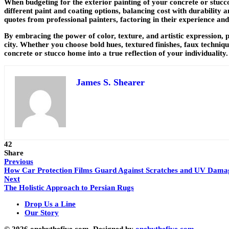
When budgeting for the exterior painting of your concrete or stucc
different paint and coating options, balancing cost with durability a
quotes from professional painters, factoring in their experience and
By embracing the power of color, texture, and artistic expression, 
city. Whether you choose bold hues, textured finishes, faux techni
concrete or stucco home into a true reflection of your individuality.
James S. Shearer
42
Share
Previous
How Car Protection Films Guard Against Scratches and UV Damag
Next
The Holistic Approach to Persian Rugs
Drop Us a Line
Our Story
© 2026 onebythefive.com. Designed by
onebythefive.com