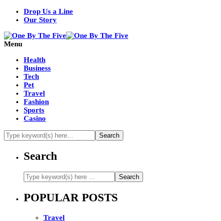
Drop Us a Line
Our Story
Menu
Health
Business
Tech
Pet
Travel
Fashion
Sports
Casino
Search
POPULAR POSTS
Travel