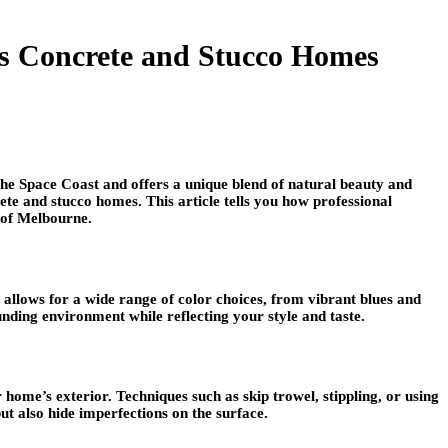
’s Concrete and Stucco Homes
g the Space Coast and offers a unique blend of natural beauty and
te and stucco homes. This article tells you how professional
y of Melbourne.
 allows for a wide range of color choices, from vibrant blues and
unding environment while reflecting your style and taste.
home’s exterior. Techniques such as skip trowel, stippling, or using
but also hide imperfections on the surface.