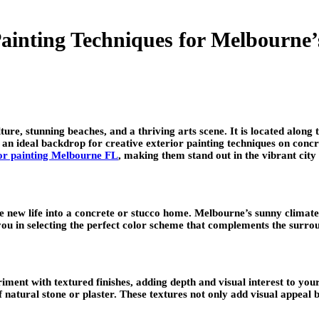
Painting Techniques for Melbourne
lture, stunning beaches, and a thriving arts scene. It is located alon
n ideal backdrop for creative exterior painting techniques on concre
or painting Melbourne FL
, making them stand out in the vibrant cit
e new life into a concrete or stucco home. Melbourne’s sunny climate
 you in selecting the perfect color scheme that complements the surro
ment with textured finishes, adding depth and visual interest to your 
f natural stone or plaster. These textures not only add visual appeal 