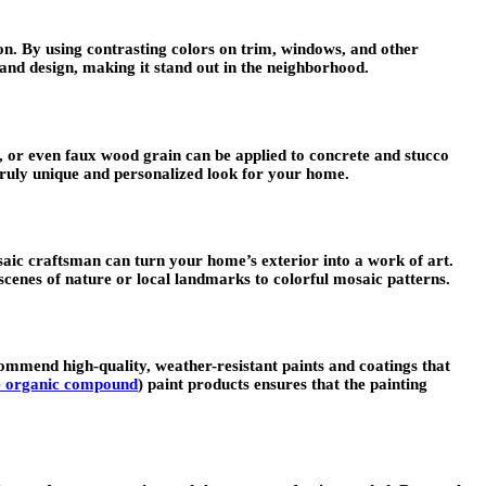
ion. By using contrasting colors on trim, windows, and other
and design, making it stand out in the neighborhood.
e, or even faux wood grain can be applied to concrete and stucco
 truly unique and personalized look for your home.
osaic craftsman can turn your home’s exterior into a work of art.
cenes of nature or local landmarks to colorful mosaic patterns.
commend high-quality, weather-resistant paints and coatings that
le organic compound
) paint products ensures that the painting