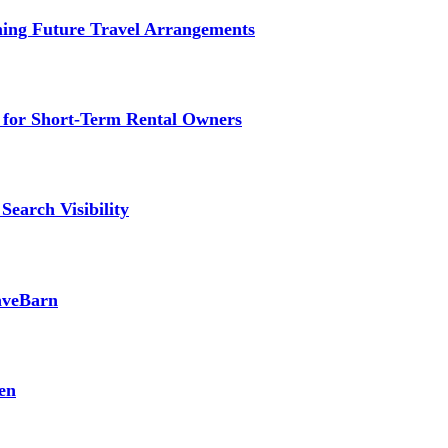
ming Future Travel Arrangements
g for Short-Term Rental Owners
Search Visibility
SaveBarn
en