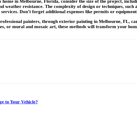
o home in Melbourne, Florida, consider the size of the project, incl
nd weather resistance. The complexity of design or techniques, such as 
 services. Don’t forget additional expenses like permits or equipment
professional painters, through
exterior painting in Melbourne, FL,
ca
ques, or mural and mosaic art, these methods will transform your hom
e to Your Vehicle?