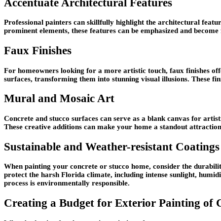
Accentuate Architectural Features
Professional painters can skillfully highlight the architectural fea
prominent elements, these features can be emphasized and become fo
Faux Finishes
For homeowners looking for a more artistic touch, faux finishes off
surfaces, transforming them into stunning visual illusions. These f
Mural and Mosaic Art
Concrete and stucco surfaces can serve as a blank canvas for artist
These creative additions can make your home a standout attraction 
Sustainable and Weather-resistant Coatings
When painting your concrete or stucco home, consider the durabilit
protect the harsh Florida climate, including intense sunlight, humid
process is environmentally responsible.
Creating a Budget for Exterior Painting of