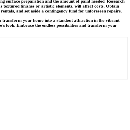
uding surface preparation and the amount of paint needed. Research
textured finishes or artistic elements, will affect costs. Obtain
 rentals, and set aside a contingency fund for unforeseen repairs.
n transform your home into a standout attraction in the vibrant
e’s look. Embrace the endless possibilities and transform your