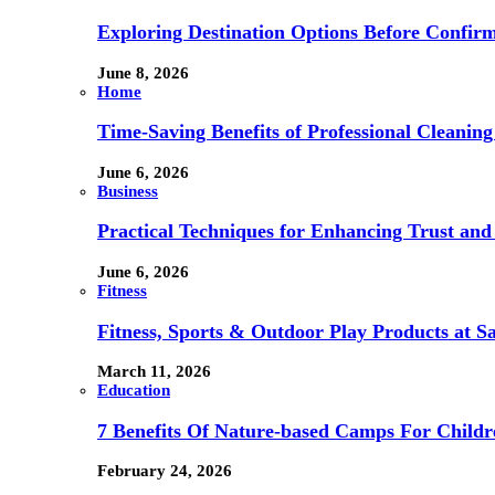
Exploring Destination Options Before Confir
June 8, 2026
Home
Time-Saving Benefits of Professional Cleanin
June 6, 2026
Business
Practical Techniques for Enhancing Trust and 
June 6, 2026
Fitness
Fitness, Sports & Outdoor Play Products at 
March 11, 2026
Education
7 Benefits Of Nature-based Camps For Childr
February 24, 2026