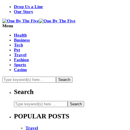
Drop Us a Line
Our Story
Menu
Health
Business
Tech
Pet
Travel
Fashion
Sports
Casino
Search
POPULAR POSTS
Travel