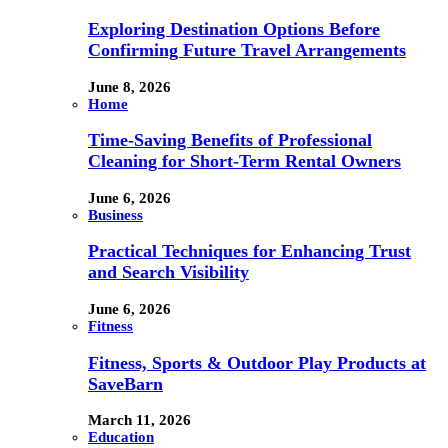
Exploring Destination Options Before
Confirming Future Travel Arrangements
June 8, 2026
Home
Time-Saving Benefits of Professional
Cleaning for Short-Term Rental Owners
June 6, 2026
Business
Practical Techniques for Enhancing Trust
and Search Visibility
June 6, 2026
Fitness
Fitness, Sports & Outdoor Play Products at
SaveBarn
March 11, 2026
Education