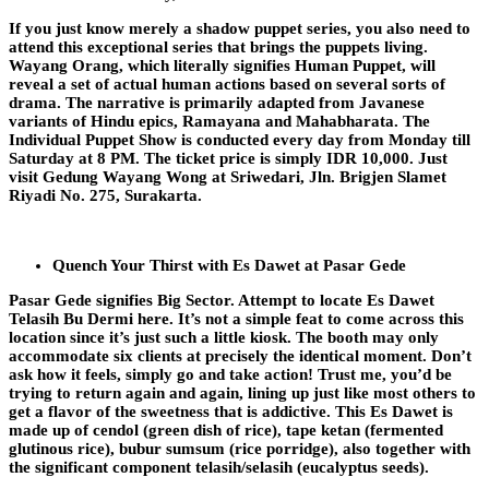
If you just know merely a shadow puppet series, you also need to
attend this exceptional series that brings the puppets living.
Wayang Orang, which literally signifies Human Puppet, will
reveal a set of actual human actions based on several sorts of
drama. The narrative is primarily adapted from Javanese
variants of Hindu epics, Ramayana and Mahabharata. The
Individual Puppet Show is conducted every day from Monday till
Saturday at 8 PM. The ticket price is simply IDR 10,000. Just
visit Gedung Wayang Wong at Sriwedari, Jln. Brigjen Slamet
Riyadi No. 275, Surakarta.
Quench Your Thirst with Es Dawet at Pasar Gede
Pasar Gede signifies Big Sector. Attempt to locate Es Dawet
Telasih Bu Dermi here. It’s not a simple feat to come across this
location since it’s just such a little kiosk. The booth may only
accommodate six clients at precisely the identical moment. Don’t
ask how it feels, simply go and take action! Trust me, you’d be
trying to return again and again, lining up just like most others to
get a flavor of the sweetness that is addictive. This Es Dawet is
made up of cendol (green dish of rice), tape ketan (fermented
glutinous rice), bubur sumsum (rice porridge), also together with
the significant component telasih/selasih (eucalyptus seeds).