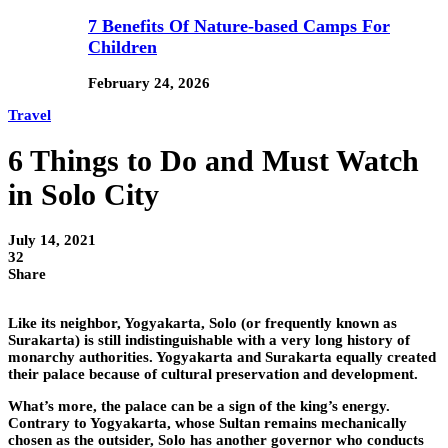
7 Benefits Of Nature-based Camps For
Children
February 24, 2026
Travel
6 Things to Do and Must Watch
in Solo City
July 14, 2021
32
Share
Like its neighbor, Yogyakarta, Solo (or frequently known as
Surakarta) is still indistinguishable with a very long history of
monarchy authorities. Yogyakarta and Surakarta equally created
their palace because of cultural preservation and development.
What’s more, the palace can be a sign of the king’s energy.
Contrary to Yogyakarta, whose Sultan remains mechanically
chosen as the outsider, Solo has another governor who conducts