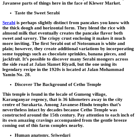
Javanese parts of things here in the face of Klewer Market.
Taste the Sweet Serabi
Serabi
is perhaps slightly distinct from pancakes you know with
the thick dough and horizontal form. They blend the rice with
almond milk that eventually creates the pancake flavor both
sweet and savory. The crispy crust enclosing it makes it much
more inviting. The first Serabi out of Notosuman is white and
plain; however, they create additional variations by incorporating
some toppings such as chocolate sprinkles, banana pieces, and
jackfruit. It’s possible to discover many Serabi mongers across
the side road at Jalan Slamet Riyadi, but the one using its
legendary recipe in the 1920s is located at Jalan Mohammad
Yamin No. 28.
Discover The Background of Cetho Temple
This temple is found in the locale of Gumeng village,
Karanganyar regency, that is 36 kilometers away in the city
centre of Surakarta. Among Javanese-Hindu temples that’s
nevertheless intact by decades because Cetho Temple was
constructed around the 15th century. Pay attention to each inch of
its own amazing cravings accompanied from the gentle breeze
coming out of this farm complex nearby.
Human anatomy, Sriwedari