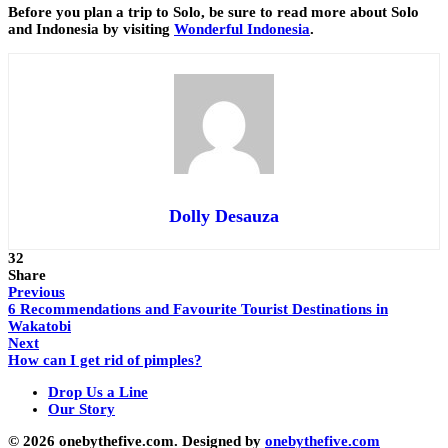
Before you plan a trip to Solo, be sure to read more about Solo
and Indonesia by visiting
Wonderful Indonesia
.
Dolly Desauza
32
Share
Previous
6 Recommendations and Favourite Tourist Destinations in
Wakatobi
Next
How can I get rid of pimples?
Drop Us a Line
Our Story
© 2026 onebythefive.com. Designed by
onebythefive.com