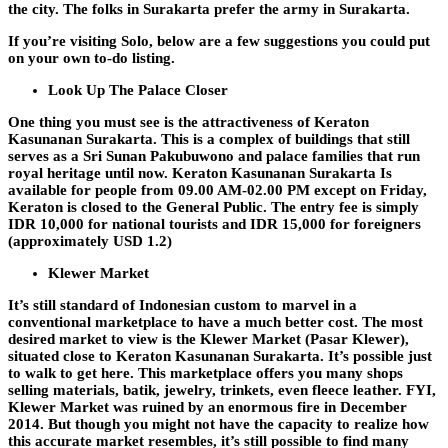
the city. The folks in Surakarta prefer the army in Surakarta.
If you’re visiting Solo, below are a few suggestions you could put
on your own to-do listing.
Look Up The Palace Closer
One thing you must see is the attractiveness of Keraton
Kasunanan Surakarta. This is a complex of buildings that still
serves as a Sri Sunan Pakubuwono and palace families that run
royal heritage until now. Keraton Kasunanan Surakarta Is
available for people from 09.00 AM-02.00 PM except on Friday,
Keraton is closed to the General Public. The entry fee is simply
IDR 10,000 for national tourists and IDR 15,000 for foreigners
(approximately USD 1.2)
Klewer Market
It’s still standard of Indonesian custom to marvel in a
conventional marketplace to have a much better cost. The most
desired market to view is the Klewer Market (Pasar Klewer),
situated close to Keraton Kasunanan Surakarta. It’s possible just
to walk to get here. This marketplace offers you many shops
selling materials, batik, jewelry, trinkets, even fleece leather. FYI,
Klewer Market was ruined by an enormous fire in December
2014. But though you might not have the capacity to realize how
this accurate market resembles, it’s still possible to find many