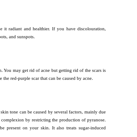
 it radiant and healthier. If you have discolouration,
pots, and sunspots.
You may get rid of acne but getting rid of the scars is
e the red-purple scar that can be caused by acne.
 skin tone can be caused by several factors, mainly due
 complexion by restricting the production of pyranose.
e present on your skin. It also treats sugar-induced