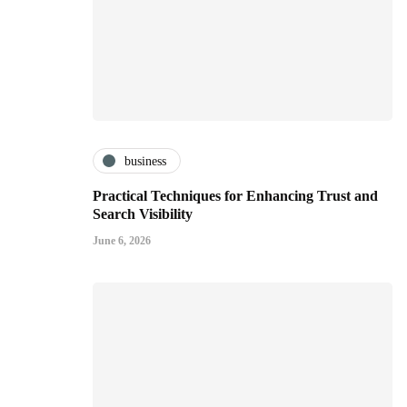
business
Practical Techniques for Enhancing Trust and
Search Visibility
June 6, 2026