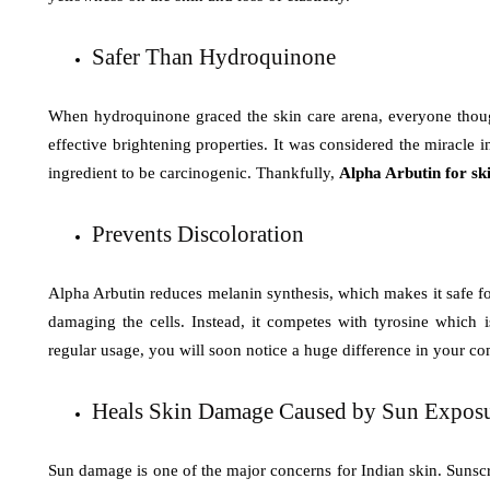
Safer Than Hydroquinone
When hydroquinone graced the skin care arena, everyone though
effective brightening properties. It was considered the miracle i
ingredient to be carcinogenic. Thankfully,
Alpha Arbutin for sk
Prevents Discoloration
Alpha Arbutin reduces melanin synthesis, which makes it safe for
damaging the cells. Instead, it competes with tyrosine which 
regular usage, you will soon notice a huge difference in your c
Heals Skin Damage Caused by Sun Expos
Sun damage is one of the major concerns for Indian skin. Sunscr