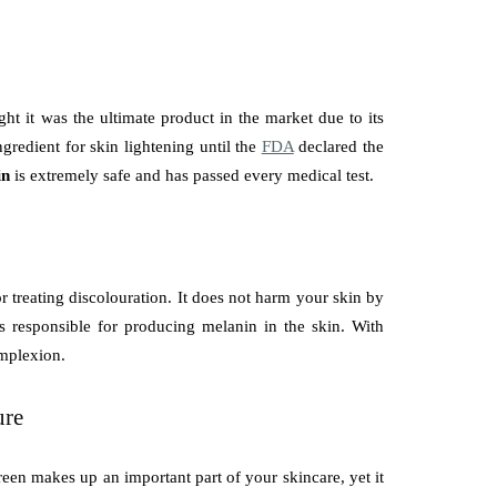
t it was the ultimate product in the market due to its
ngredient for skin lightening until the
FDA
declared the
in
is extremely safe and has passed every medical test.
 treating discolouration. It does not harm your skin by
is responsible for producing melanin in the skin. With
omplexion.
ure
een makes up an important part of your skincare, yet it