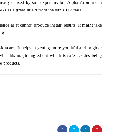
lready caused by sun exposure, but Alpha-Arbutin can
rks as a great shield from the sun’s UV rays.
ence as it cannot produce instant results. It might take
ng.
incare. It helps in getting more youthful and brighter
with this magic ingredient which is safe besides being
re products.