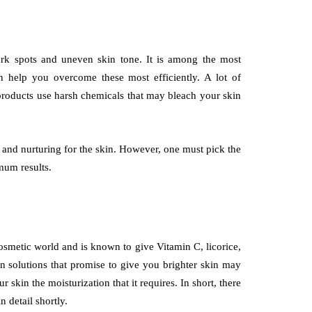
ark spots and uneven skin tone. It is among the most
 help you overcome these most efficiently. A lot of
products use harsh chemicals that may bleach your skin
e and nurturing for the skin. However, one must pick the
imum results.
cosmetic world and is known to give Vitamin C, licorice,
n solutions that promise to give you brighter skin may
 skin the moisturization that it requires. In short, there
n detail shortly.