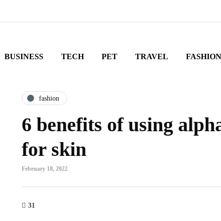
BUSINESS
TECH
PET
TRAVEL
FASHIO
fashion
6 benefits of using alph
for skin
February 18, 2022
31