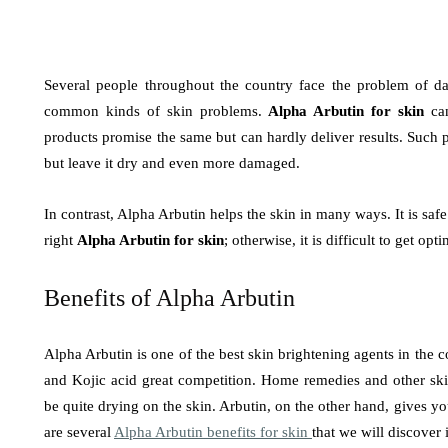
Several people throughout the country face the problem of d
common kinds of skin problems.
Alpha Arbutin for skin
can
products promise the same but can hardly deliver results. Such 
but leave it dry and even more damaged.
In contrast, Alpha Arbutin helps the skin in many ways. It is saf
right
Alpha Arbutin for skin
; otherwise, it is difficult to get opt
Benefits of Alpha Arbutin
Alpha Arbutin is one of the best skin brightening agents in the 
and Kojic acid great competition. Home remedies and other ski
be quite drying on the skin. Arbutin, on the other hand, gives your
are several
Alpha Arbutin benefits for skin
that we will discover i