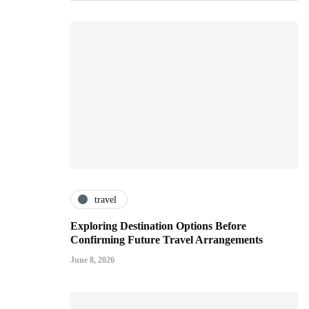
travel
Exploring Destination Options Before
Confirming Future Travel Arrangements
June 8, 2026