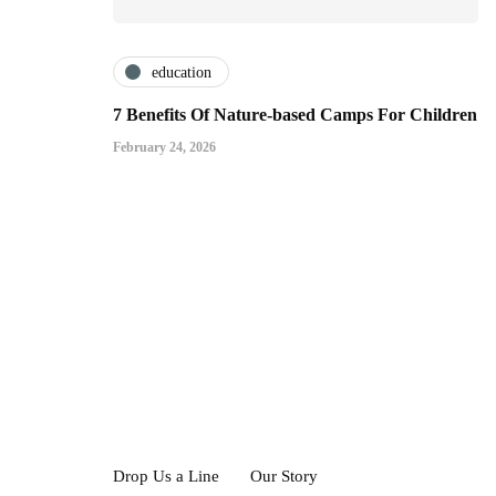
education
7 Benefits Of Nature-based Camps For Children
February 24, 2026
Drop Us a Line
Our Story