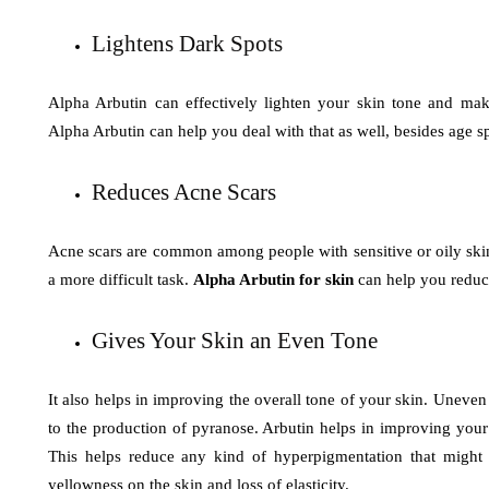
Lightens Dark Spots
Alpha Arbutin can effectively lighten your skin tone and make
Alpha Arbutin can help you deal with that as well, besides age s
Reduces Acne Scars
Acne scars are common among people with sensitive or oily skin. 
a more difficult task.
Alpha Arbutin for skin
can help you reduc
Gives Your Skin an Even Tone
It also helps in improving the overall tone of your skin. Uneven
to the production of pyranose. Arbutin helps in improving your
This helps reduce any kind of hyperpigmentation that might b
yellowness on the skin and loss of elasticity.