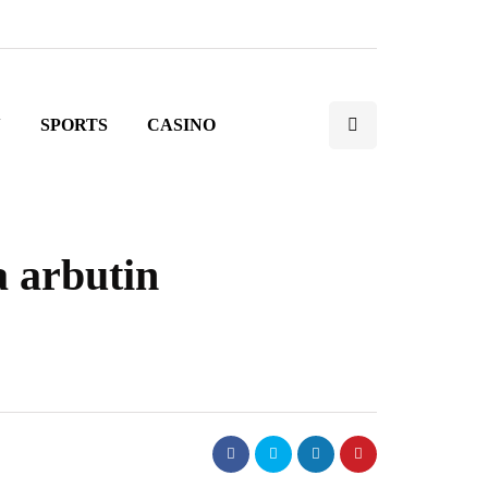
N
SPORTS
CASINO
a arbutin