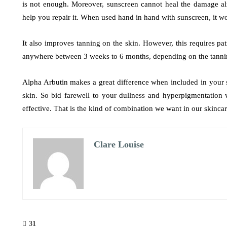
is not enough. Moreover, sunscreen cannot heal the damage a
help you repair it. When used hand in hand with sunscreen, it wo
It also improves tanning on the skin. However, this requires pati
anywhere between 3 weeks to 6 months, depending on the tanni
Alpha Arbutin makes a great difference when included in your sk
skin. So bid farewell to your dullness and hyperpigmentation 
effective. That is the kind of combination we want in our skinca
Clare Louise
31