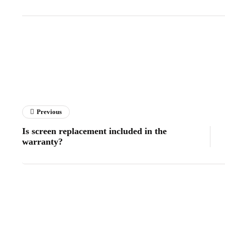
Previous
Is screen replacement included in the
warranty?