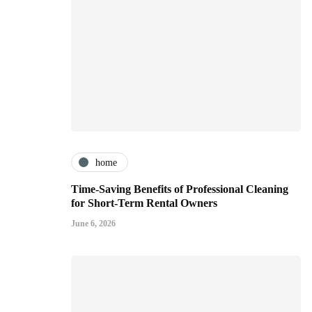
home
Time-Saving Benefits of Professional Cleaning
for Short-Term Rental Owners
June 6, 2026