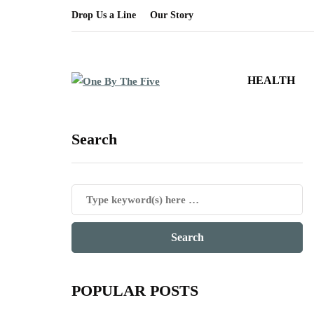
Drop Us a Line
Our Story
HEALTH
Search
POPULAR POSTS