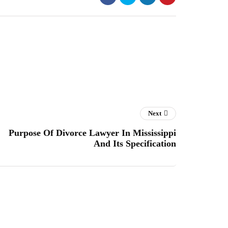
Next
Purpose Of Divorce Lawyer In Mississippi
And Its Specification