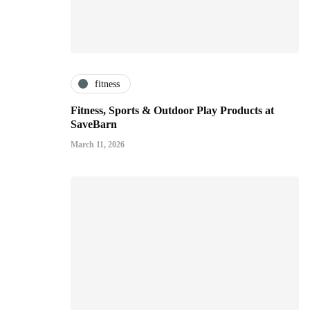
fitness
Fitness, Sports & Outdoor Play Products at
SaveBarn
March 11, 2026