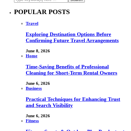
POPULAR POSTS
Travel
Exploring Destination Options Before
Confirming Future Travel Arrangements
June 8, 2026
Home
Time-Saving Benefits of Professional
Cleaning for Short-Term Rental Owners
June 6, 2026
Business
Practical Techniques for Enhancing Trust
and Search Visibility
June 6, 2026
Fitness