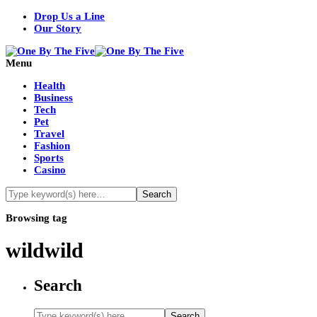
Drop Us a Line
Our Story
Menu
Health
Business
Tech
Pet
Travel
Fashion
Sports
Casino
Browsing tag
wildwild
Search