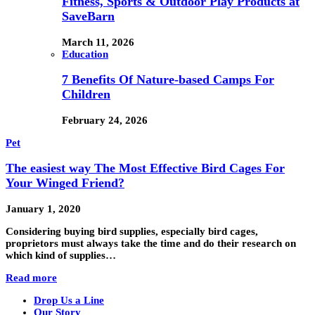
Fitness, Sports & Outdoor Play Products at
SaveBarn
March 11, 2026
Education
7 Benefits Of Nature-based Camps For
Children
February 24, 2026
Pet
The easiest way The Most Effective Bird Cages For
Your Winged Friend?
January 1, 2020
Considering buying bird supplies, especially bird cages,
proprietors must always take the time and do their research on
which kind of supplies…
Read more
Drop Us a Line
Our Story