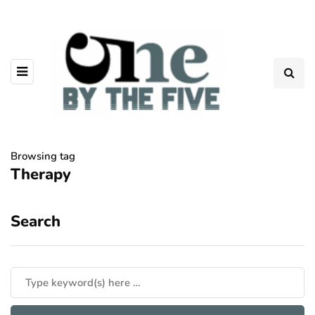
Browsing tag
Therapy
Search