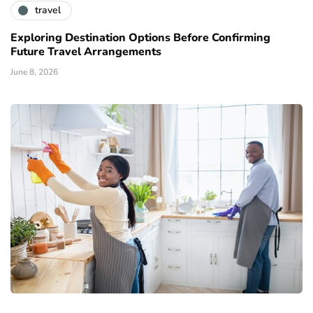
travel
Exploring Destination Options Before Confirming
Future Travel Arrangements
June 8, 2026