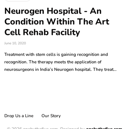
Neurogen Hospital - An
Condition Within The Art
Cell Rehab Facility
June 10, 2020
Treatment with stem cells is gaining recognition and
recognition. The therapy meets the application of
neurosurgeons in India’s Neurogen hospital. They treat…
Drop Us a Line
Our Story
© 2026 onebythefive.com. Designed by
onebythefive.com