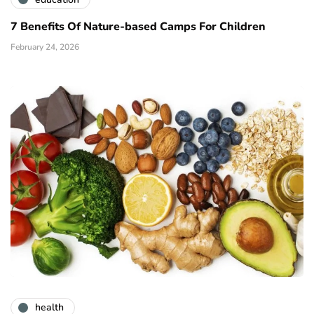
7 Benefits Of Nature-based Camps For Children
February 24, 2026
health