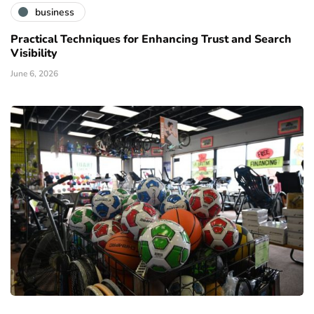
business
Practical Techniques for Enhancing Trust and Search
Visibility
June 6, 2026