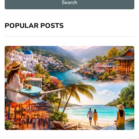
POPULAR POSTS