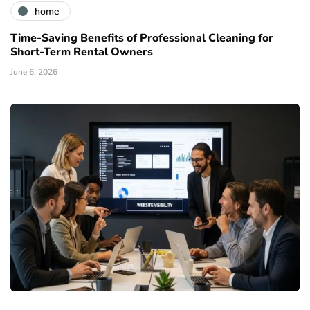
home
Time-Saving Benefits of Professional Cleaning for
Short-Term Rental Owners
June 6, 2026