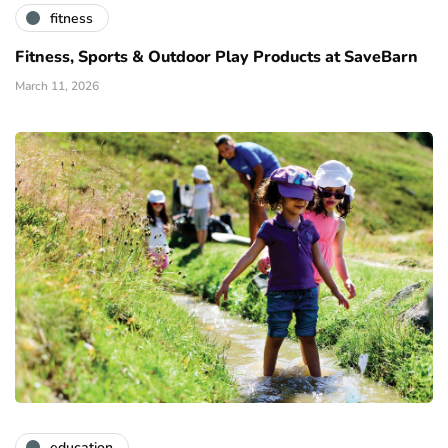
fitness
Fitness, Sports & Outdoor Play Products at SaveBarn
March 11, 2026
education