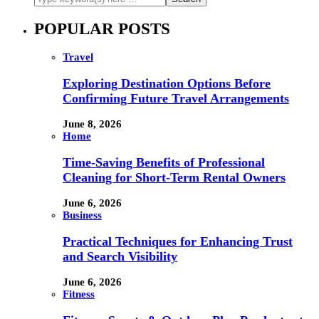
POPULAR POSTS
Travel
Exploring Destination Options Before
Confirming Future Travel Arrangements
June 8, 2026
Home
Time-Saving Benefits of Professional
Cleaning for Short-Term Rental Owners
June 6, 2026
Business
Practical Techniques for Enhancing Trust
and Search Visibility
June 6, 2026
Fitness