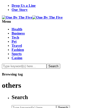
Drop Us a Line
Our Story
Menu
Health
Business
Tech
Pet
Travel
Fashion
Sports
Casino
Browsing tag
others
Search