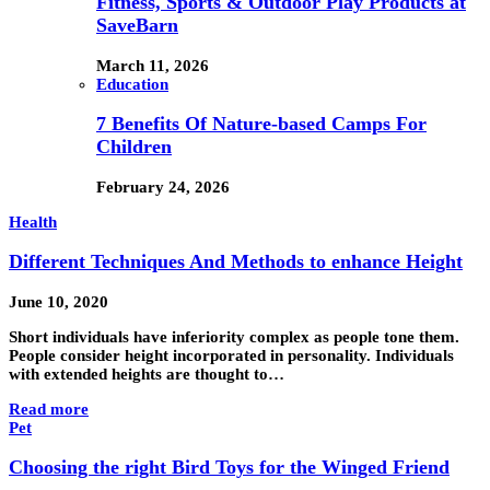
Fitness, Sports & Outdoor Play Products at
SaveBarn
March 11, 2026
Education
7 Benefits Of Nature-based Camps For
Children
February 24, 2026
Health
Different Techniques And Methods to enhance Height
June 10, 2020
Short individuals have inferiority complex as people tone them.
People consider height incorporated in personality. Individuals
with extended heights are thought to…
Read more
Pet
Choosing the right Bird Toys for the Winged Friend