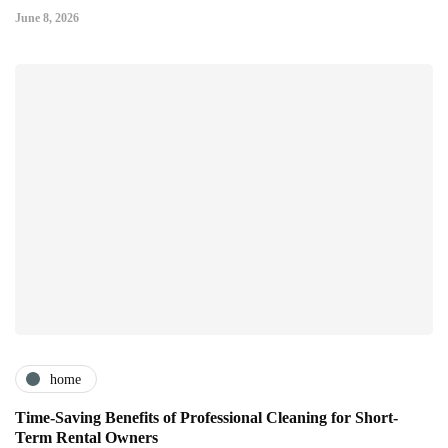
June 8, 2026
home
Time-Saving Benefits of Professional Cleaning for Short-
Term Rental Owners