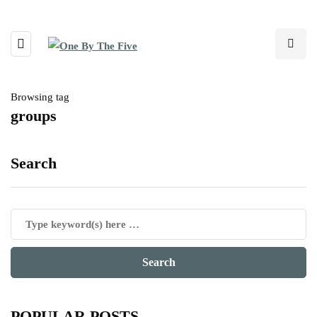
Browsing tag
groups
Search
POPULAR POSTS