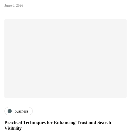
June 6, 2026
business
Practical Techniques for Enhancing Trust and Search
Visibility