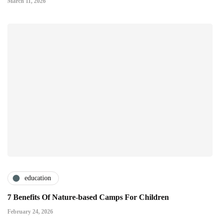
March 11, 2026
education
7 Benefits Of Nature-based Camps For Children
February 24, 2026