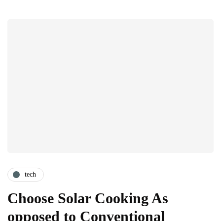
tech
Choose Solar Cooking As
opposed to Conventional