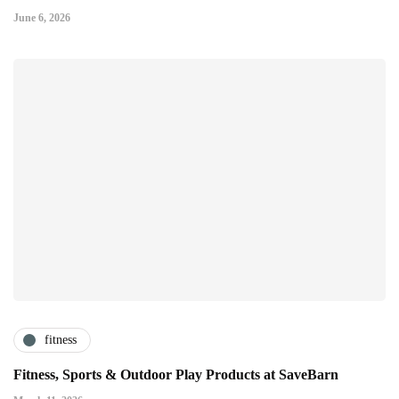
June 6, 2026
fitness
Fitness, Sports & Outdoor Play Products at SaveBarn