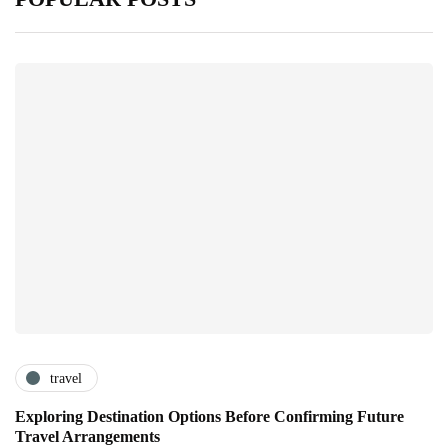
travel
Exploring Destination Options Before Confirming Future
Travel Arrangements