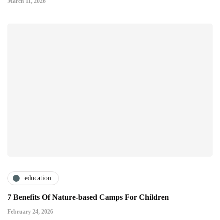
March 11, 2026
education
7 Benefits Of Nature-based Camps For Children
February 24, 2026