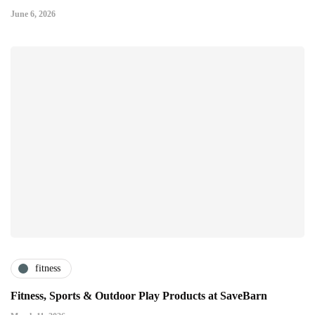
June 6, 2026
fitness
Fitness, Sports & Outdoor Play Products at SaveBarn