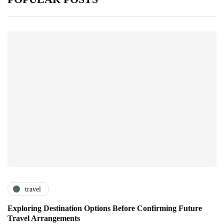
travel
Exploring Destination Options Before Confirming Future
Travel Arrangements