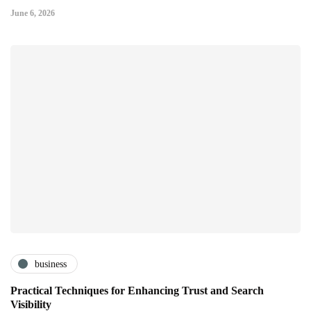
June 6, 2026
business
Practical Techniques for Enhancing Trust and Search
Visibility