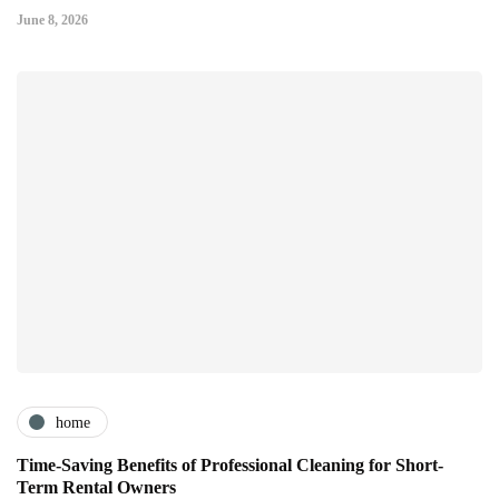
June 8, 2026
home
Time-Saving Benefits of Professional Cleaning for Short-
Term Rental Owners