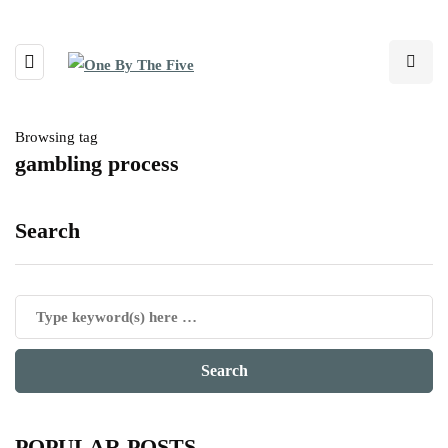
Browsing tag
gambling process
Search
POPULAR POSTS