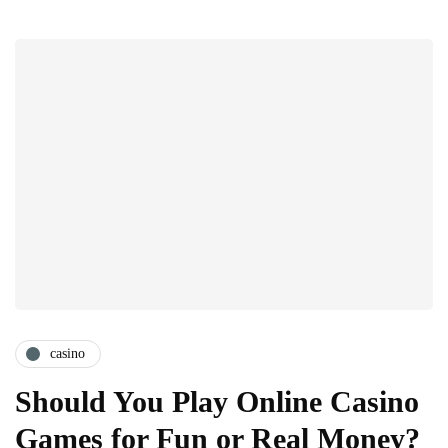
casino
Should You Play Online Casino
Games for Fun or Real Money?