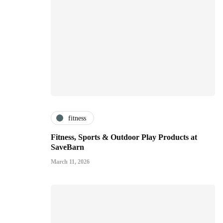
fitness
Fitness, Sports & Outdoor Play Products at
SaveBarn
March 11, 2026