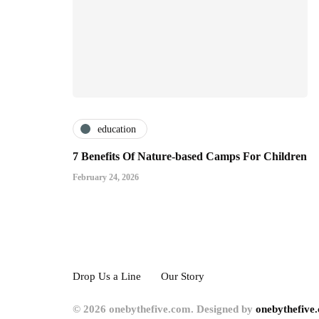
education
7 Benefits Of Nature-based Camps For Children
February 24, 2026
Drop Us a Line
Our Story
© 2026 onebythefive.com. Designed by
onebythefive