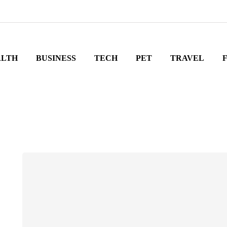
ALTH
BUSINESS
TECH
PET
TRAVEL