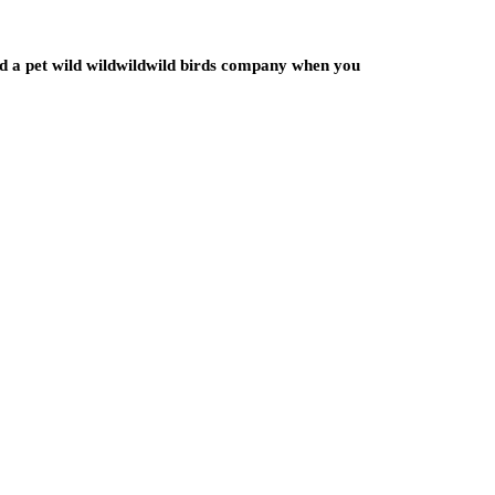
ated a pet wild wildwildwild birds company when you