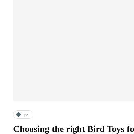
pet
Choosing the right Bird Toys f