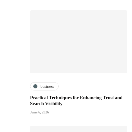
business
Practical Techniques for Enhancing Trust and
Search Visibility
June 6, 2026