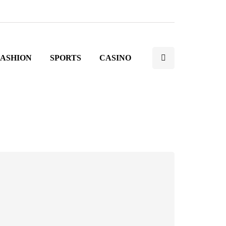
FASHION
SPORTS
CASINO