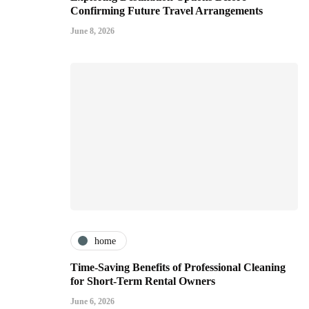
Confirming Future Travel Arrangements
June 8, 2026
home
Time-Saving Benefits of Professional Cleaning
for Short-Term Rental Owners
June 6, 2026