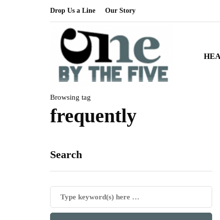
Drop Us a Line
Our Story
HE
Browsing tag
frequently
Search