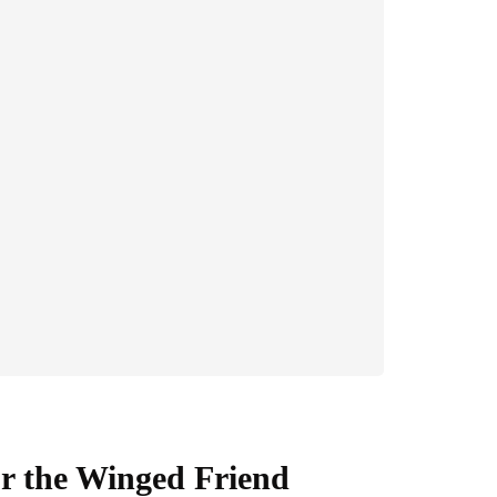
or the Winged Friend