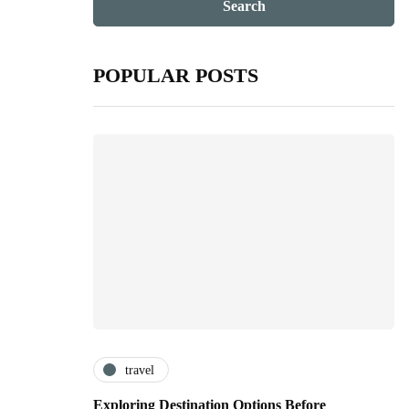
POPULAR POSTS
travel
Exploring Destination Options Before