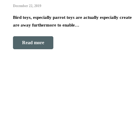
December 22, 2019
Bird toys, especially parrot toys are actually especially cre
are away furthermore to enable…
Read more