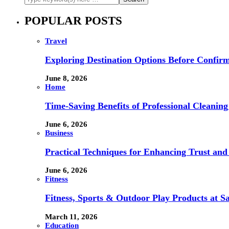
POPULAR POSTS
Travel
Exploring Destination Options Before Confir
June 8, 2026
Home
Time-Saving Benefits of Professional Cleanin
June 6, 2026
Business
Practical Techniques for Enhancing Trust and 
June 6, 2026
Fitness
Fitness, Sports & Outdoor Play Products at 
March 11, 2026
Education