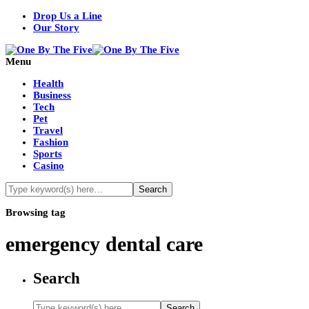
Drop Us a Line
Our Story
Menu
Health
Business
Tech
Pet
Travel
Fashion
Sports
Casino
Browsing tag
emergency dental care
Search