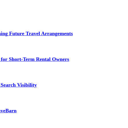
ming Future Travel Arrangements
g for Short-Term Rental Owners
Search Visibility
SaveBarn