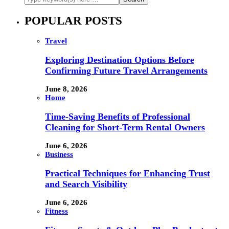
POPULAR POSTS
Travel
Exploring Destination Options Before
Confirming Future Travel Arrangements
June 8, 2026
Home
Time-Saving Benefits of Professional
Cleaning for Short-Term Rental Owners
June 6, 2026
Business
Practical Techniques for Enhancing Trust
and Search Visibility
June 6, 2026
Fitness