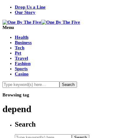
Drop Us a Line
Our Story
Menu
Health
Business
Tech
Pet
Travel
Fashion
Sports
Casino
Browsing tag
depend
Search