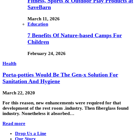
Fitness, Sports & Outdoor Play Products at
SaveBarn
March 11, 2026
Education
7 Benefits Of Nature-based Camps For
Children
February 24, 2026
Health
Porta-potties Would Be The Gen-x Solution For
Sanitation And Hygiene
March 22, 2020
For this reason, new enhancements were required for that
development of the rest room .industry. Then fiberglass found
industry. Nonetheless it absorbed…
Read more
Drop Us a Line
Our Story