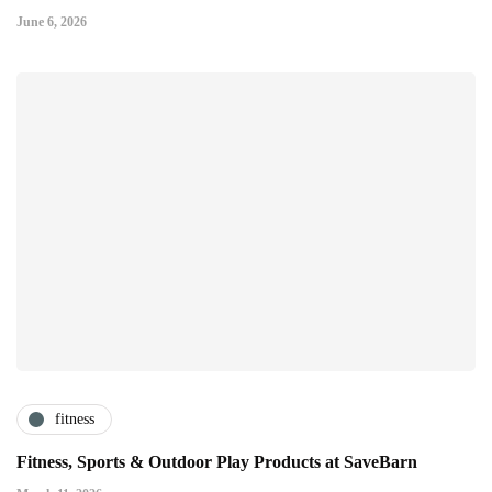
June 6, 2026
fitness
Fitness, Sports & Outdoor Play Products at SaveBarn