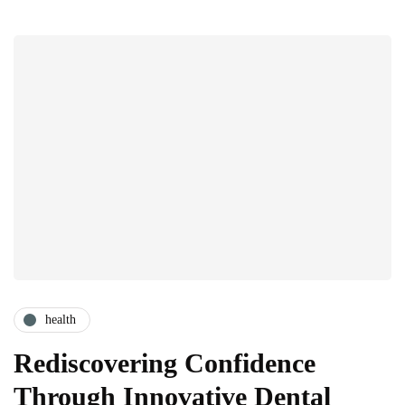
health
Rediscovering Confidence
Through Innovative Dental