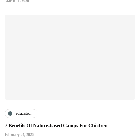
March 11, 2026
education
7 Benefits Of Nature-based Camps For Children
February 24, 2026