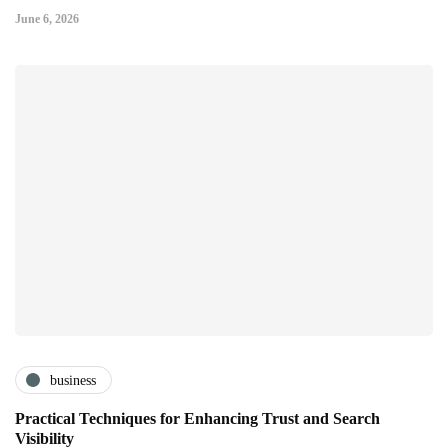
June 6, 2026
business
Practical Techniques for Enhancing Trust and Search
Visibility