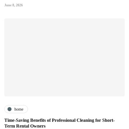
June 8, 2026
home
Time-Saving Benefits of Professional Cleaning for Short-
Term Rental Owners