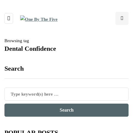
Browsing tag
Dental Confidence
Search
POPULAR POSTS