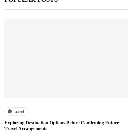
travel
Exploring Destination Options Before Confirming Future
Travel Arrangements