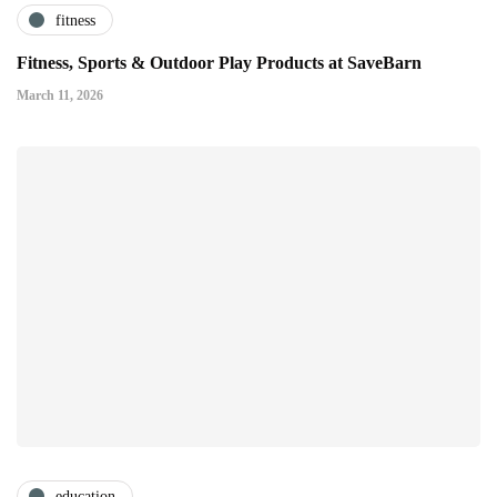
fitness
Fitness, Sports & Outdoor Play Products at SaveBarn
March 11, 2026
education