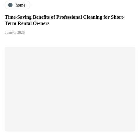
home
Time-Saving Benefits of Professional Cleaning for Short-
Term Rental Owners
June 6, 2026