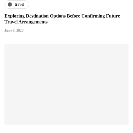
travel
Exploring Destination Options Before Confirming Future
Travel Arrangements
June 8, 2026