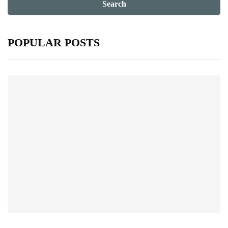
POPULAR POSTS