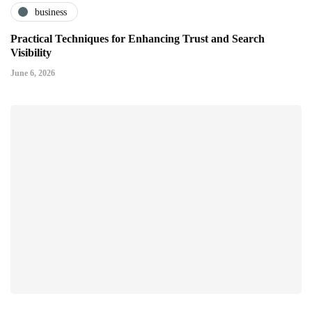
business
Practical Techniques for Enhancing Trust and Search
Visibility
June 6, 2026