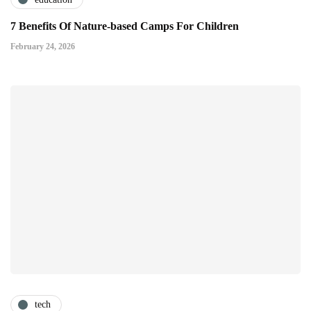
7 Benefits Of Nature-based Camps For Children
February 24, 2026
tech