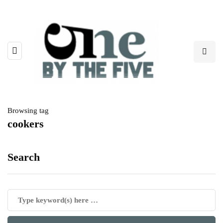
Browsing tag
cookers
Search