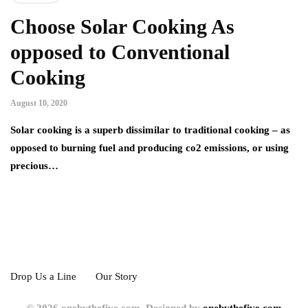
Choose Solar Cooking As
opposed to Conventional
Cooking
August 10, 2020
Solar cooking is a superb dissimilar to traditional cooking – as
opposed to burning fuel and producing co2 emissions, or using
precious…
Drop Us a Line
Our Story
© 2026 onebythefive.com. Designed by
onebythefive.com