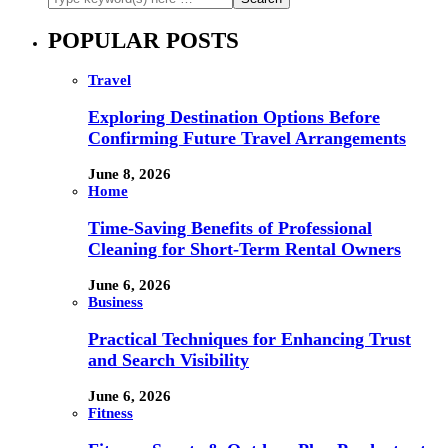
POPULAR POSTS
Travel
Exploring Destination Options Before
Confirming Future Travel Arrangements
June 8, 2026
Home
Time-Saving Benefits of Professional
Cleaning for Short-Term Rental Owners
June 6, 2026
Business
Practical Techniques for Enhancing Trust
and Search Visibility
June 6, 2026
Fitness