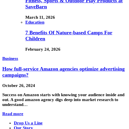
Fitness, Sports & Outdoor Play Products at
SaveBarn
March 11, 2026
Education
7 Benefits Of Nature-based Camps For
Children
February 24, 2026
Business
How full-service Amazon agencies optimize advertising
campaigns?
October 26, 2024
Success on Amazon starts with knowing your audience inside and
out. A good amazon agency digs deep into market research to
understand…
Read more
Drop Us a Line
Our Story