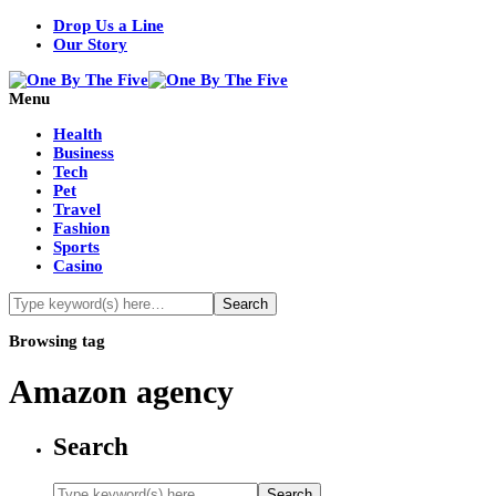
Drop Us a Line
Our Story
Menu
Health
Business
Tech
Pet
Travel
Fashion
Sports
Casino
Browsing tag
Amazon agency
Search