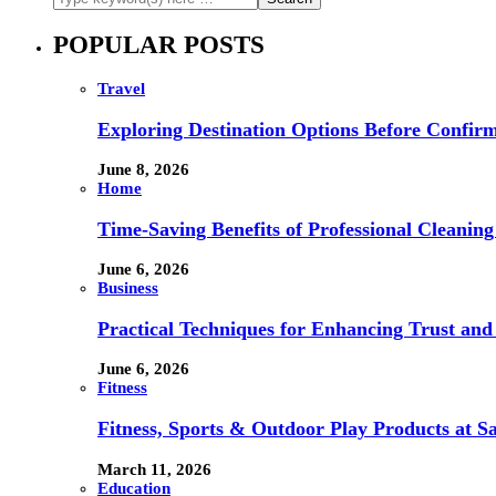
POPULAR POSTS
Travel
Exploring Destination Options Before Confir
June 8, 2026
Home
Time-Saving Benefits of Professional Cleanin
June 6, 2026
Business
Practical Techniques for Enhancing Trust and 
June 6, 2026
Fitness
Fitness, Sports & Outdoor Play Products at 
March 11, 2026
Education