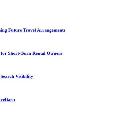
ming Future Travel Arrangements
g for Short-Term Rental Owners
Search Visibility
SaveBarn