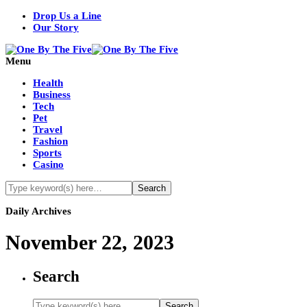
Drop Us a Line
Our Story
Menu
Health
Business
Tech
Pet
Travel
Fashion
Sports
Casino
Daily Archives
November 22, 2023
Search