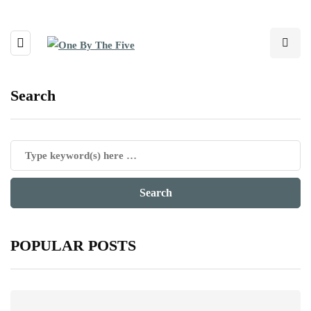
Search
POPULAR POSTS