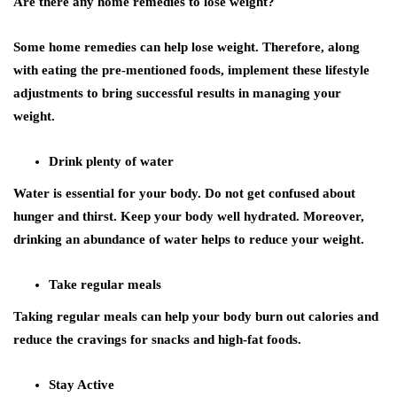
Are there any home remedies to lose weight?
Some home remedies can help lose weight. Therefore, along
with eating the pre-mentioned foods, implement these lifestyle
adjustments to bring successful results in managing your
weight.
Drink plenty of water
Water is essential for your body. Do not get confused about
hunger and thirst. Keep your body well hydrated. Moreover,
drinking an abundance of water helps to reduce your weight.
Take regular meals
Taking regular meals can help your body burn out calories and
reduce the cravings for snacks and high-fat foods.
Stay Active