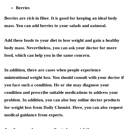
Berries
Berries are rich in fiber. It is good for keeping an ideal body
mass. You can add berries to your salads and oatmeal.
Add these foods to your diet to lose weight and gain a healthy
body mass. Nevertheless, you can ask your doctor for more
food, which can help you in the same concern.
In addition, there are cases when people experience
unintentional weight loss. You should consult with your doctor if
you face such a condition. He or she may diagnose your
condition and prescribe suitable medications to address your
problem. In addition, you can also buy online doctor products
for weight loss from Daily Chemist. Here, you can also request
medical guidance from experts.