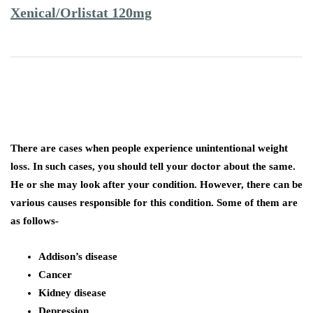
Xenical/Orlistat 120mg
There are cases when people experience unintentional weight
loss. In such cases, you should tell your doctor about the same.
He or she may look after your condition. However, there can be
various causes responsible for this condition. Some of them are
as follows-
Addison’s disease
Cancer
Kidney disease
Depression