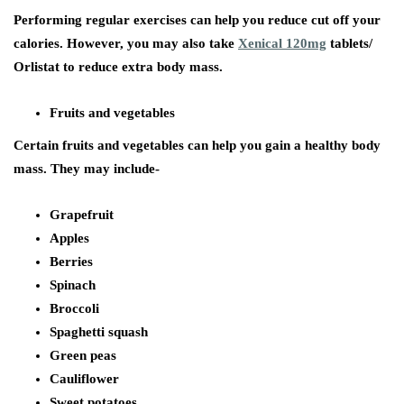
Performing regular exercises can help you reduce cut off your
calories. However, you may also take
Xenical 120mg
tablets/
Orlistat to reduce extra body mass.
Fruits and vegetables
Certain fruits and vegetables can help you gain a healthy body
mass. They may include-
Grapefruit
Apples
Berries
Spinach
Broccoli
Spaghetti squash
Green peas
Cauliflower
Sweet potatoes