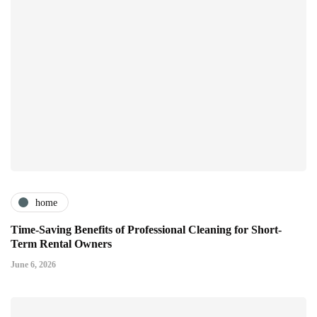
home
Time-Saving Benefits of Professional Cleaning for Short-
Term Rental Owners
June 6, 2026