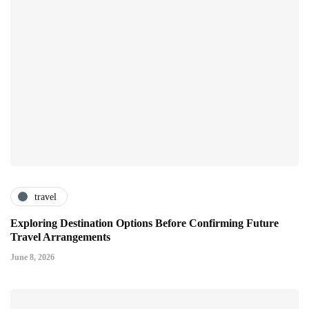
travel
Exploring Destination Options Before Confirming Future
Travel Arrangements
June 8, 2026