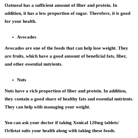
Oatmeal has a sufficient amount of fiber and protein. In
addition, it has a low proportion of sugar. Therefore, it is good
for your health.
Avocados
Avocados are one of the foods that can help lose weight. They
are fruits, which have a good amount of beneficial fats, fiber,
and other essential nutrients.
Nuts
Nuts have a rich proportion of fiber and protein. In addition,
they contain a good share of healthy fats and essential nutrients.
They can help with managing your weight.
You can ask your doctor if taking Xenical 120mg tablets/
Orlistat suits your health along with taking these foods.