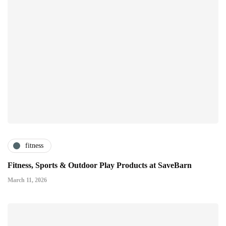
fitness
Fitness, Sports & Outdoor Play Products at SaveBarn
March 11, 2026