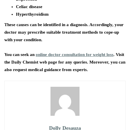
Celiac disease
Hyperthyroidism
These causes can be identified in a diagnosis. Accordingly, your
doctor may prescribe suitable treatment methods to cope-up
with your condition.
You can seek an
online doctor consultation for weight loss
. Visit
the Daily Chemist web page for any queries. Moreover, you can
also request medical guidance from experts.
Dolly Desauza