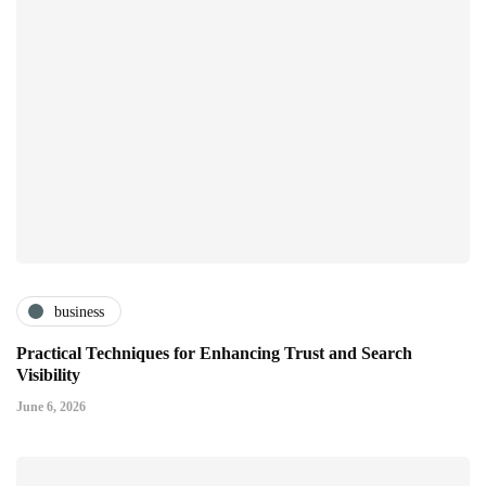
business
Practical Techniques for Enhancing Trust and Search
Visibility
June 6, 2026