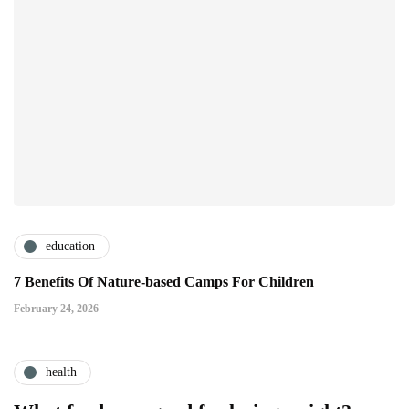
education
7 Benefits Of Nature-based Camps For Children
February 24, 2026
health