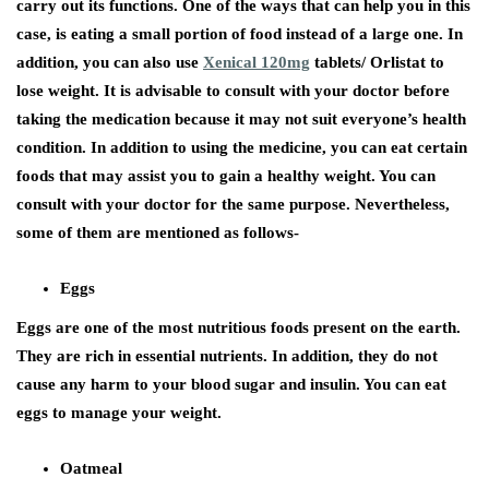
carry out its functions. One of the ways that can help you in this
case, is eating a small portion of food instead of a large one. In
addition, you can also use
Xenical 120mg
tablets/ Orlistat to
lose weight. It is advisable to consult with your doctor before
taking the medication because it may not suit everyone’s health
condition. In addition to using the medicine, you can eat certain
foods that may assist you to gain a healthy weight. You can
consult with your doctor for the same purpose. Nevertheless,
some of them are mentioned as follows-
Eggs
Eggs are one of the most nutritious foods present on the earth.
They are rich in essential nutrients. In addition, they do not
cause any harm to your blood sugar and insulin. You can eat
eggs to manage your weight.
Oatmeal