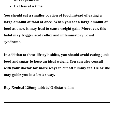
Eat less at a time
You should eat a smaller portion of food instead of eating a
large amount of food at once. When you eat a large amount of
food at once, it may lead to cause weight gain. Moreover, this
habit may trigger acid reflux and inflammatory bowel
syndrome.
In addition to these lifestyle shifts, you should avoid eating junk
food and sugar to keep an ideal weight. You can also consult
with your doctor for more ways to cut off tummy fat. He or she
may guide you in a better way.
Buy Xenical 120mg tablets/ Orlistat online-