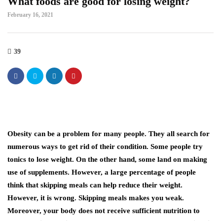
What foods are good for losing weight?
February 16, 2021
39
Obesity can be a problem for many people. They all search for
numerous ways to get rid of their condition. Some people try
tonics to lose weight. On the other hand, some land on making
use of supplements. However, a large percentage of people
think that skipping meals can help reduce their weight.
However, it is wrong. Skipping meals makes you weak.
Moreover, your body does not receive sufficient nutrition to