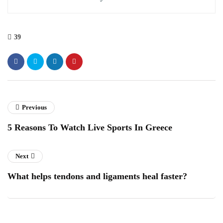
39
Previous
5 Reasons To Watch Live Sports In Greece
Next
What helps tendons and ligaments heal faster?